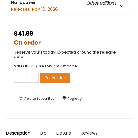
Hardcover
Other editions
Releases:
Nov 10, 2026
$41.99
On order
Reserve yours today! Expected around the release
date.
$
30.00
US /
$
41.99
CA list price
Pre-order
Add to
favourites
Registry
Description
Bio
Details
Reviews