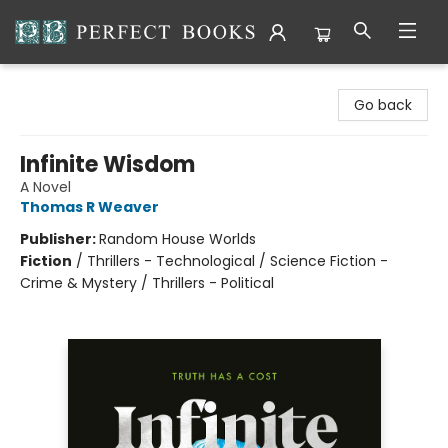
Perfect Books
Go back
Infinite Wisdom
A Novel
Thomas R Weaver
Publisher:
Random House Worlds
Fiction
/
Thrillers - Technological / Science Fiction -
Crime & Mystery / Thrillers - Political