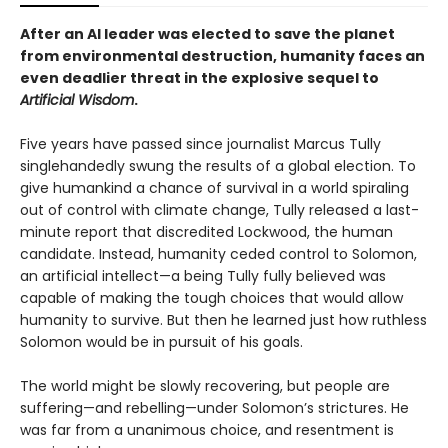
After an AI leader was elected to save the planet
from environmental destruction, humanity faces an
even deadlier threat in the explosive sequel to
Artificial Wisdom
.
Five years have passed since journalist Marcus Tully
singlehandedly swung the results of a global election. To
give humankind a chance of survival in a world spiraling
out of control with climate change, Tully released a last-
minute report that discredited Lockwood, the human
candidate. Instead, humanity ceded control to Solomon,
an artificial intellect—a being Tully fully believed was
capable of making the tough choices that would allow
humanity to survive. But then he learned just how ruthless
Solomon would be in pursuit of his goals.
The world might be slowly recovering, but people are
suffering—and rebelling—under Solomon’s strictures. He
was far from a unanimous choice, and resentment is