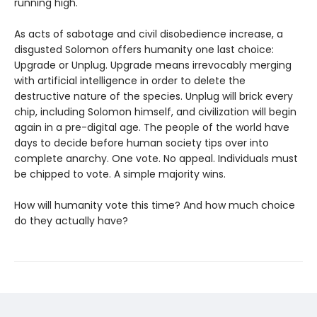
running high.
As acts of sabotage and civil disobedience increase, a
disgusted Solomon offers humanity one last choice:
Upgrade or Unplug. Upgrade means irrevocably merging
with artificial intelligence in order to delete the
destructive nature of the species. Unplug will brick every
chip, including Solomon himself, and civilization will begin
again in a pre-digital age. The people of the world have
days to decide before human society tips over into
complete anarchy. One vote. No appeal. Individuals must
be chipped to vote. A simple majority wins.
How will humanity vote this time? And how much choice
do they actually have?