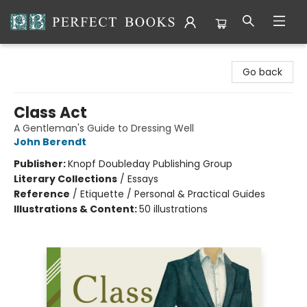
Perfect Books
Go back
Class Act
A Gentleman's Guide to Dressing Well
John Berendt
Publisher:
Knopf Doubleday Publishing Group
Literary Collections
/
Essays
Reference
/
Etiquette / Personal & Practical Guides
Illustrations & Content:
50 illustrations