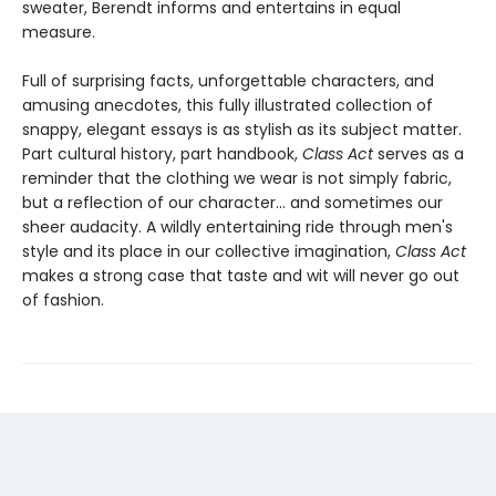
sweater, Berendt informs and entertains in equal
measure.
Full of surprising facts, unforgettable characters, and
amusing anecdotes, this fully illustrated collection of
snappy, elegant essays is as stylish as its subject matter.
Part cultural history, part handbook,
Class Act
serves as a
reminder that the clothing we wear is not simply fabric,
but a reflection of our character... and sometimes our
sheer audacity. A wildly entertaining ride through men's
style and its place in our collective imagination,
Class Act
makes a strong case that taste and wit will never go out
of fashion.