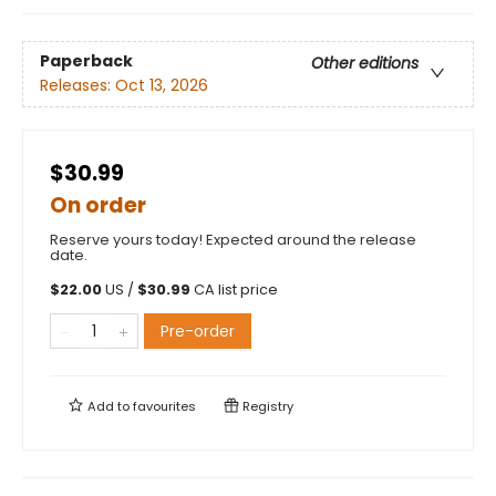
Paperback
Other editions
Releases:
Oct 13, 2026
$30.99
On order
Reserve yours today! Expected around the release
date.
$
22.00
US /
$
30.99
CA list price
Pre-order
Add to
favourites
Registry