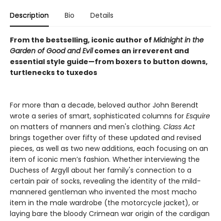
Description
Bio
Details
From the bestselling, iconic author of
Midnight in the
Garden of Good and Evil
comes an irreverent and
essential style guide—from boxers to button downs,
turtlenecks to tuxedos
For more than a decade, beloved author John Berendt
wrote a series of smart, sophisticated columns for
Esquire
on matters of manners and men's clothing.
Class Act
brings together over fifty of these updated and revised
pieces, as well as two new additions, each focusing on an
item of iconic men’s fashion. Whether interviewing the
Duchess of Argyll about her family's connection to a
certain pair of socks, revealing the identity of the mild-
mannered gentleman who invented the most macho
item in the male wardrobe (the motorcycle jacket), or
laying bare the bloody Crimean war origin of the cardigan