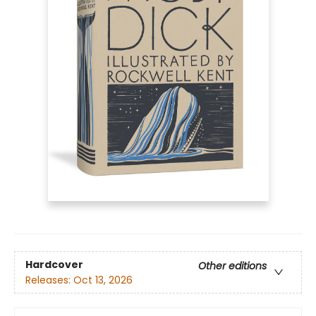
Hardcover
Other editions
Releases:
Oct 13, 2026