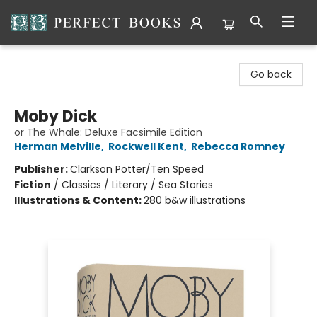
Perfect Books
Go back
Moby Dick
or The Whale: Deluxe Facsimile Edition
Herman Melville
,
Rockwell Kent
,
Rebecca Romney
Publisher:
Clarkson Potter/Ten Speed
Fiction
/
Classics / Literary / Sea Stories
Illustrations & Content:
280 b&w illustrations