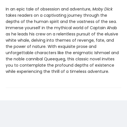
In an epic tale of obsession and adventure,
Moby Dick
takes readers on a captivating journey through the
depths of the human spirit and the vastness of the sea.
Immerse yourself in the mythical world of Captain Ahab
as he leads his crew on a relentless pursuit of the elusive
white whale, delving into themes of revenge, fate, and
the power of nature. With exquisite prose and
unforgettable characters like the enigmatic Ishmael and
the noble cannibal Queequeg, this classic novel invites
you to contemplate the profound depths of existence
while experiencing the thrill of a timeless adventure.