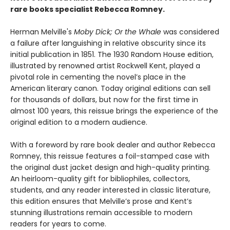
rare books specialist Rebecca Romney.
Herman Melville's
Moby Dick; Or the Whale
was considered
a failure after languishing in relative obscurity since its
initial publication in 1851. The 1930 Random House edition,
illustrated by renowned artist Rockwell Kent, played a
pivotal role in cementing the novel’s place in the
American literary canon. Today original editions can sell
for thousands of dollars, but now for the first time in
almost 100 years, this reissue brings the experience of the
original edition to a modern audience.
With a foreword by rare book dealer and author Rebecca
Romney, this reissue features a foil-stamped case with
the original dust jacket design and high-quality printing.
An heirloom-quality gift for bibliophiles, collectors,
students, and any reader interested in classic literature,
this edition ensures that Melville’s prose and Kent’s
stunning illustrations remain accessible to modern
readers for years to come.