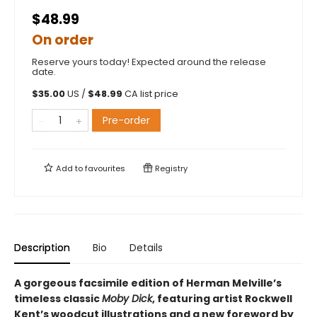
$48.99
On order
Reserve yours today! Expected around the release
date.
$
35.00
US /
$
48.99
CA list price
Pre-order
Add to
favourites
Registry
Description
Bio
Details
A gorgeous facsimile edition of Herman Melville’s
timeless classic
Moby Dick
, featuring artist Rockwell
Kent’s woodcut illustrations and a new foreword by