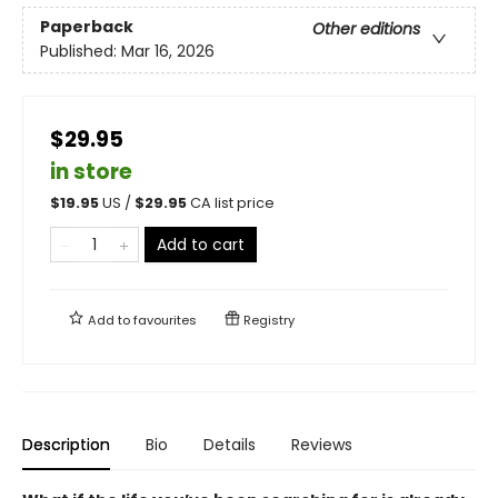
Paperback
Other editions
Published:
Mar 16, 2026
$29.95
in store
$
19.95
US /
$
29.95
CA list price
Add to cart
Add to
favourites
Registry
Description
Bio
Details
Reviews