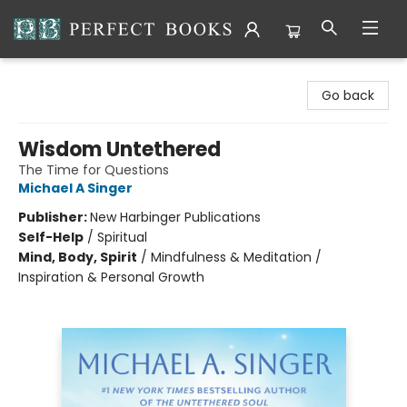
Perfect Books
Go back
Wisdom Untethered
The Time for Questions
Michael A Singer
Publisher:
New Harbinger Publications
Self-Help
/
Spiritual
Mind, Body, Spirit
/
Mindfulness & Meditation /
Inspiration & Personal Growth