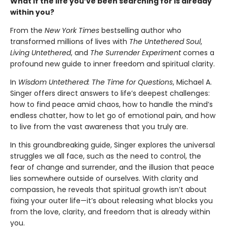
What if the life you’ve been searching for is already
within you?
From the
New York Times
bestselling author who
transformed millions of lives with
The Untethered Soul
,
Living Untethered
, and
The Surrender Experiment
comes a
profound new guide to inner freedom and spiritual clarity.
In
Wisdom Untethered: The Time for Questions
, Michael A.
Singer offers direct answers to life’s deepest challenges:
how to find peace amid chaos, how to handle the mind’s
endless chatter, how to let go of emotional pain, and how
to live from the vast awareness that you truly are.
In this groundbreaking guide, Singer explores the universal
struggles we all face, such as the need to control, the
fear of change and surrender, and the illusion that peace
lies somewhere outside of ourselves. With clarity and
compassion, he reveals that spiritual growth isn’t about
fixing your outer life—it’s about releasing what blocks you
from the love, clarity, and freedom that is already within
you.