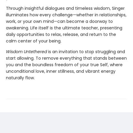
Through insightful dialogues and timeless wisdom, Singer
illuminates how every challenge—whether in relationships,
work, or your own mind—can become a doorway to
awakening. Life itself is the ultimate teacher, presenting
daily opportunities to relax, release, and return to the
calm center of your being.
Wisdom Untethered
is an invitation to stop struggling and
start allowing. To remove everything that stands between
you and the boundless freedom of your true Self, where
unconditional love, inner stillness, and vibrant energy
naturally flow.