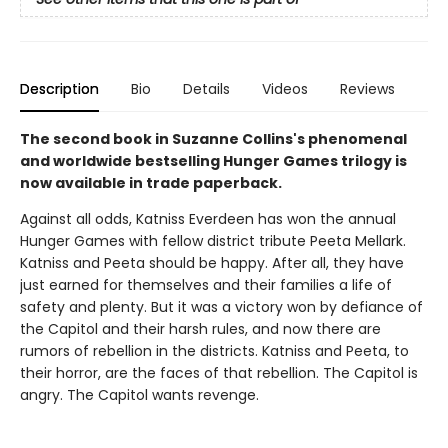
Description
Bio
Details
Videos
Reviews
The second book in Suzanne Collins's phenomenal
and worldwide bestselling Hunger Games trilogy is
now available in trade paperback.
Against all odds, Katniss Everdeen has won the annual
Hunger Games with fellow district tribute Peeta Mellark.
Katniss and Peeta should be happy. After all, they have
just earned for themselves and their families a life of
safety and plenty. But it was a victory won by defiance of
the Capitol and their harsh rules, and now there are
rumors of rebellion in the districts. Katniss and Peeta, to
their horror, are the faces of that rebellion. The Capitol is
angry. The Capitol wants revenge.