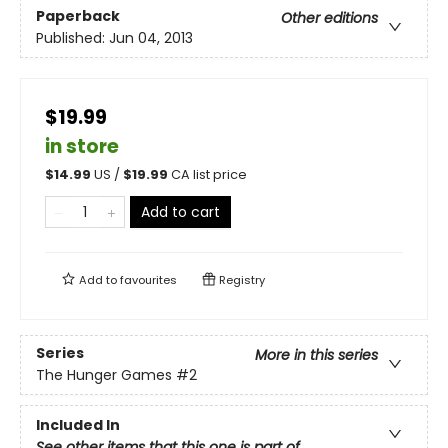
Paperback
Other editions
Published:
Jun 04, 2013
$19.99
in store
$
14.99
US /
$
19.99
CA list price
Add to cart
Add to
favourites
Registry
Series
More in this series
The Hunger Games
#2
Included In
See other items that this one is part of