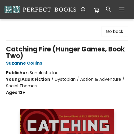
Perfect Books
Go back
Catching Fire (Hunger Games, Book
Two)
Suzanne Collins
Publisher:
Scholastic Inc.
Young Adult Fiction
/
Dystopian / Action & Adventure /
Social Themes
Ages 12+