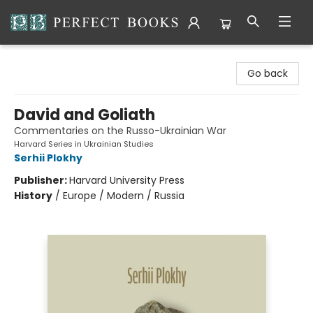
Perfect Books
Go back
David and Goliath
Commentaries on the Russo-Ukrainian War
Harvard Series in Ukrainian Studies
Serhii Plokhy
Publisher:
Harvard University Press
History
/
Europe / Modern / Russia