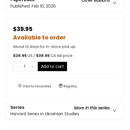
Other editions
Published:
Feb 10, 2026
$39.95
Available to order
About 13 days for in-store pick up
$
29.95
US /
$
39.95
CA list price
Add to cart
Add to
favourites
Registry
Series
More in this series
Harvard Series in Ukrainian Studies