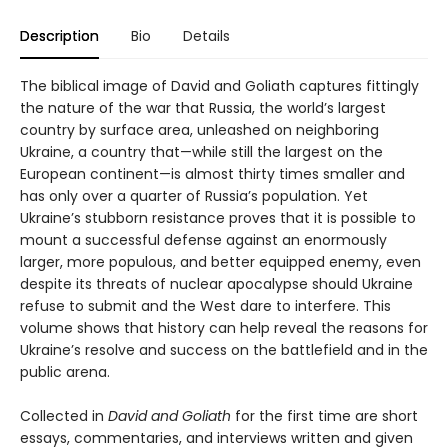
Description
Bio
Details
The biblical image of David and Goliath captures fittingly
the nature of the war that Russia, the world’s largest
country by surface area, unleashed on neighboring
Ukraine, a country that—while still the largest on the
European continent—is almost thirty times smaller and
has only over a quarter of Russia’s population. Yet
Ukraine’s stubborn resistance proves that it is possible to
mount a successful defense against an enormously
larger, more populous, and better equipped enemy, even
despite its threats of nuclear apocalypse should Ukraine
refuse to submit and the West dare to interfere. This
volume shows that history can help reveal the reasons for
Ukraine’s resolve and success on the battlefield and in the
public arena.
Collected in
David and Goliath
for the first time are short
essays, commentaries, and interviews written and given