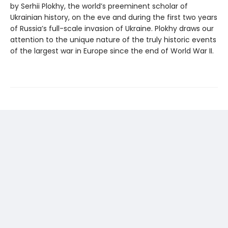
by Serhii Plokhy, the world’s preeminent scholar of
Ukrainian history, on the eve and during the first two years
of Russia’s full-scale invasion of Ukraine. Plokhy draws our
attention to the unique nature of the truly historic events
of the largest war in Europe since the end of World War II.