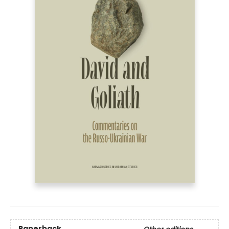
Paperback