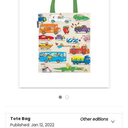
Tote Bag
Other editions
Published:
Jan 12, 2022