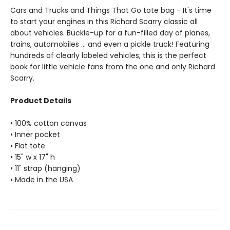
Cars and Trucks and Things That Go tote bag - It's time
to start your engines in this Richard Scarry classic all
about vehicles. Buckle-up for a fun-filled day of planes,
trains, automobiles ... and even a pickle truck! Featuring
hundreds of clearly labeled vehicles, this is the perfect
book for little vehicle fans from the one and only Richard
Scarry.
Product Details
• 100% cotton canvas
• Inner pocket
• Flat tote
• 15" w x 17" h
• 11" strap (hanging)
• Made in the USA