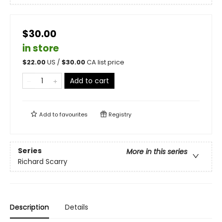
$30.00
in store
$
22.00
US /
$
30.00
CA list price
Add to cart
Add to
favourites
Registry
Series
More in this series
Richard Scarry
Description
Details