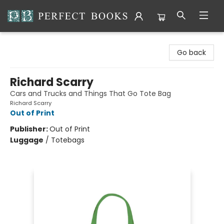
Perfect Books
Go back
Richard Scarry
Cars and Trucks and Things That Go Tote Bag
Richard Scarry
Out of Print
Publisher:
Out of Print
Luggage
/
Totebags