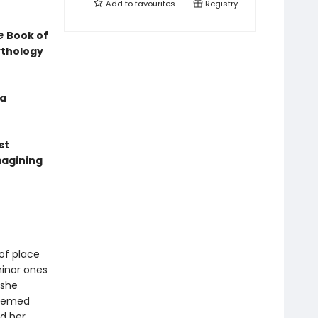
Add to
favourites
Registry
le
Book of
ythology
 a
st
magining
of place
minor ones
 she
teemed
d her