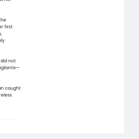
the
 first
,
bly
did not
igilante—
an caught
reless