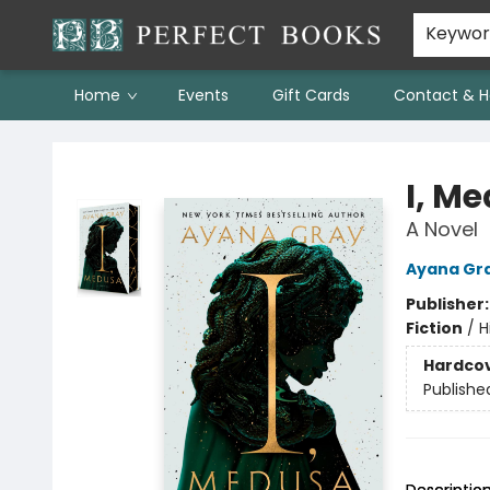
Keywo
Home
Events
Gift Cards
Contact & H
Perfect Books
I, M
A Novel
Ayana Gr
Publisher
Fiction
/
H
Hardco
Publishe