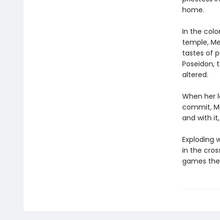
home.
In the col
temple, Med
tastes of 
Poseidon, 
altered.
When her l
commit, Me
and with it
Exploding w
in the cro
games the 