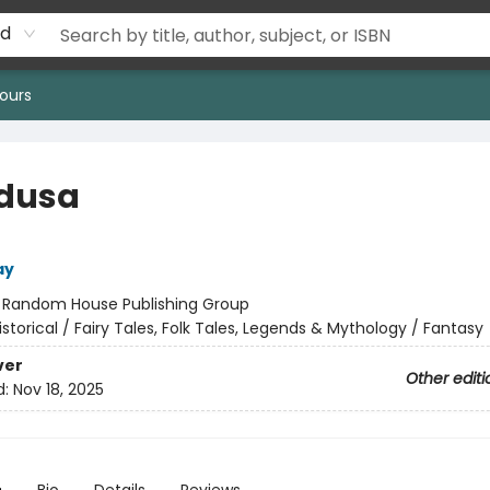
rd
ours
edusa
ay
:
Random House Publishing Group
istorical / Fairy Tales, Folk Tales, Legends & Mythology / Fantasy
ver
Other editi
d:
Nov 18, 2025