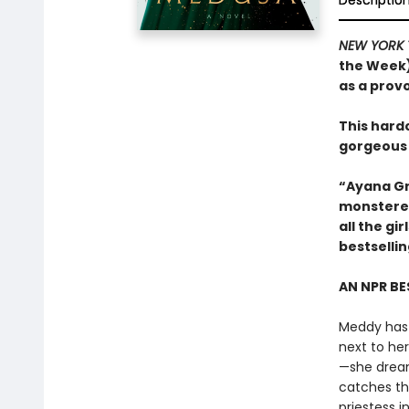
Descriptio
NEW YORK 
the Week)
as a prov
This hard
gorgeous
“Ayana Gr
monstered
all the g
bestselli
AN NPR BE
Meddy has 
next to he
—she dreams
catches th
priestess 