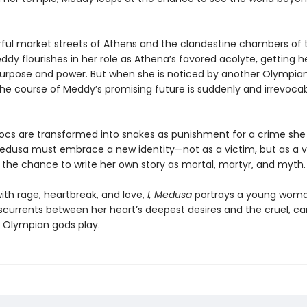
orful market streets of Athens and the clandestine chambers of 
dy flourishes in her role as Athena’s favored acolyte, getting her
purpose and power. But when she is noticed by another Olympian
the course of Meddy’s promising future is suddenly and irrevoca
ocs are transformed into snakes as punishment for a crime she 
dusa must embrace a new identity—not as a victim, but as a v
, the chance to write her own story as mortal, martyr, and myth.
ith rage, heartbreak, and love,
I, Medusa
portrays a young wom
sscurrents between her heart’s deepest desires and the cruel, ca
Olympian gods play.