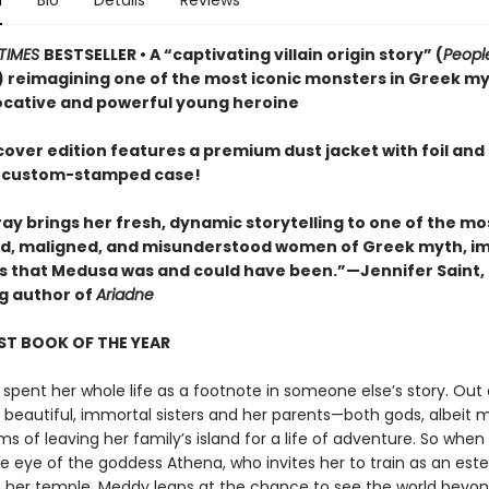
n
Bio
Details
Reviews
TIMES
BESTSELLER • A “captivating villain origin story” (
Peop
 reimagining one of the most iconic monsters in Greek m
ocative and powerful young heroine
cover edition features a premium dust jacket with foil and
 custom-stamped case!
ay brings her fresh, dynamic storytelling to one of the mo
, maligned, and misunderstood women of Greek myth, i
irls that Medusa was and could have been.”—Jennifer Saint,
ng author of
Ariadne
ST BOOK OF THE YEAR
spent her whole life as a footnote in someone else’s story. Out 
r beautiful, immortal sisters and her parents—both gods, albeit 
 of leaving her family’s island for a life of adventure. So when
e eye of the goddess Athena, who invites her to train as an es
in her temple, Meddy leaps at the chance to see the world beyon