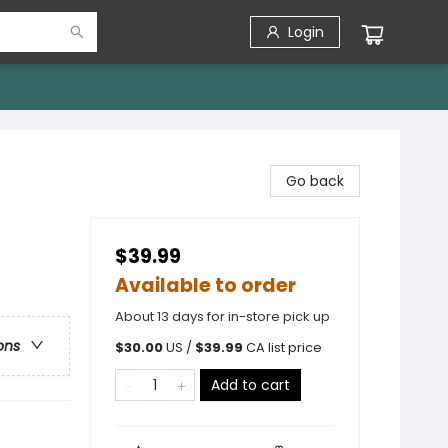
Login
Go back
$39.99
Available to order
About 13 days for in-store pick up
ons
$
30.00
US /
$
39.99
CA list price
Add to cart