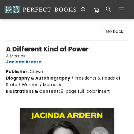
Perfect Books
Go back
A Different Kind of Power
A Memoir
Jacinda Ardern
Publisher:
Crown
Biography & Autobiography
/
Presidents & Heads of
State / Women / Memoirs
Illustrations & Content:
8-page full-color insert