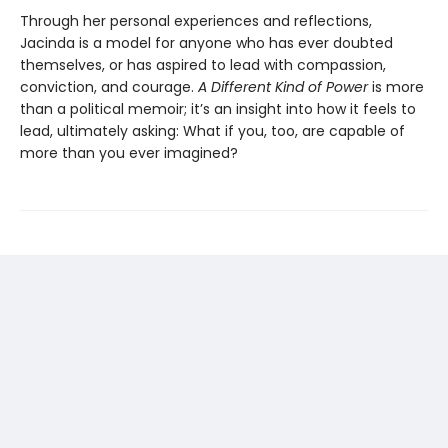
Through her personal experiences and reflections,
Jacinda is a model for anyone who has ever doubted
themselves, or has aspired to lead with compassion,
conviction, and courage.
A Different Kind of Power
is more
than a political memoir; it’s an insight into how it feels to
lead, ultimately asking: What if you, too, are capable of
more than you ever imagined?