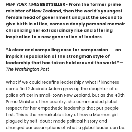
NEW YORK TIMES
BESTSELLER • From the former prime
minister of New Zealand, then the world’s youngest
female head of government and just the second to
give birth in office, comes a deeply personal memoir
chronicling her extraordinary rise and offering
inspiration to a new generation of leaders.
“A clear and compelling case for compassion . . . an
implicit repudiation of the strongman style of
leadership that has taken hold around the world.”—
The Washington Post
What if we could redefine leadership? What if kindness
came first? Jacinda Ardern grew up the daughter of a
police officer in small-town New Zealand, but as the 40th
Prime Minister of her country, she commanded global
respect for her empathetic leadership that put people
first. This is the remarkable story of how a Mormon girl
plagued by self-doubt made political history and
changed our assumptions of what a global leader can be.