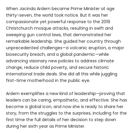
When Jacinda Ardern became Prime Minister at age
thirty-seven, the world took notice. But it was her
compassionate yet powerful response to the 2019
Christchurch mosque attacks, resulting in swift and
sweeping gun control laws, that demonstrated her
remarkable leadership. She guided her country through
unprecedented challenges—a volcanic eruption, a major
biosecurity breach, and a global pandemic—while
advancing visionary new policies to address climate
change, reduce child poverty, and secure historic
international trade deals. She did all this while juggling
first-time motherhood in the public eye.
Ardern exemplifies a new kind of leadership—proving that
leaders can be caring, empathetic, and effective. She has
become a global icon, and now she is ready to share her
story, from the struggles to the surprises, including for the
first time the full details of her decision to step down
during her sixth year as Prime Minister.