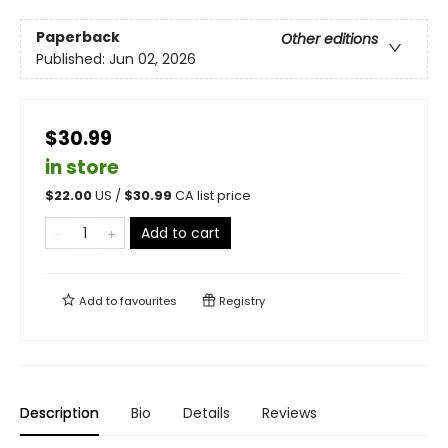
Paperback
Other editions
Published:
Jun 02, 2026
$30.99
in store
$
22.00
US /
$
30.99
CA list price
Add to cart
Add to
favourites
Registry
Description
Bio
Details
Reviews