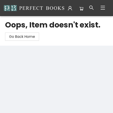
Perfect Books
Oops, Item doesn't exist.
Go Back Home