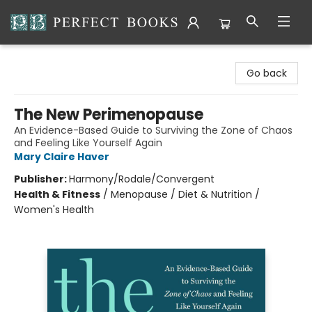
Perfect Books
Go back
The New Perimenopause
An Evidence-Based Guide to Surviving the Zone of Chaos
and Feeling Like Yourself Again
Mary Claire Haver
Publisher:
Harmony/Rodale/Convergent
Health & Fitness
/
Menopause / Diet & Nutrition /
Women's Health