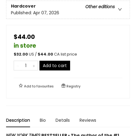
Hardcover
Other editions
Published:
Apr 07, 2026
$44.00
in store
$
32.00
US /
$
44.00
CA list price
Add to cart
Add to
favourites
Registry
Description
Bio
Details
Reviews
NEW YORK TIMES
BESTSELLER • The author of the #1