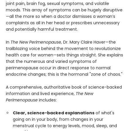
joint pain, brain fog, sexual symptoms, and volatile
moods. This array of symptoms can be hugely disruptive
—all the more so when a doctor dismisses a woman’s
complaints as all in her head or prescribes unnecessary
and potentially harmful treatment.
In
The New Perimenopause,
Dr. Mary Claire Haver—the
trailblazing voice behind the movement to revolutionize
health care for women—sets things straight. She explains
that the numerous and varied symptoms of
perimenopause occur in direct response to normal
endocrine changes; this is the hormonal "zone of chaos."
A comprehensive, authoritative book of science-backed
information and lived experience,
The New
Perimenopause
includes:
Clear, science-backed explanations
of what's
going on in your body, from changes in your
menstrual cycle to energy levels, mood, sleep, and