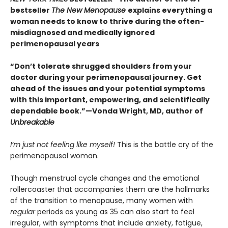
bestseller
The New Menopause
explains everything a
woman needs to know to thrive during the often-
misdiagnosed and medically ignored
perimenopausal years
“Don’t tolerate shrugged shoulders from your
doctor during your perimenopausal journey. Get
ahead of the issues and your potential symptoms
with this important, empowering, and scientifically
dependable book.”—Vonda Wright, MD, author of
Unbreakable
I’m just not feeling like myself!
This is the battle cry of the
perimenopausal woman.
Though menstrual cycle changes and the emotional
rollercoaster that accompanies them are the hallmarks
of the transition to menopause, many women with
regular
periods as young as 35 can also start to feel
irregular, with symptoms that include anxiety, fatigue,