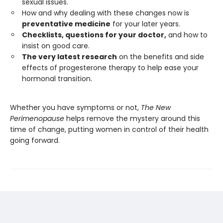
sexual issues.
How and why dealing with these changes now is
preventative medicine
for your later years.
Checklists, questions for your doctor,
and how to
insist on good care.
The very latest research
on the benefits and side
effects of progesterone therapy to help ease your
hormonal transition.
Whether you have symptoms or not,
The New
Perimenopause
helps remove the mystery around this
time of change, putting women in control of their health
going forward.