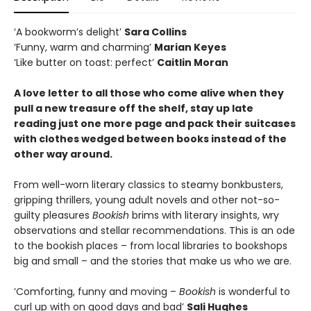
‘A bookworm’s delight’
Sara Collins
‘Funny, warm and charming’
Marian Keyes
‘Like butter on toast: perfect’
Caitlin Moran
A love letter to all those who come alive when they
pull a new treasure off the shelf, stay up late
reading just one more page and pack their suitcases
with clothes wedged between books instead of the
other way around.
From well-worn literary classics to steamy bonkbusters,
gripping thrillers, young adult novels and other not-so-
guilty pleasures
Bookish
brims with literary insights, wry
observations and stellar recommendations. This is an ode
to the bookish places – from local libraries to bookshops
big and small – and the stories that make us who we are.
‘Comforting, funny and moving –
Bookish
is wonderful to
curl up with on good days and bad’
Sali Hughes