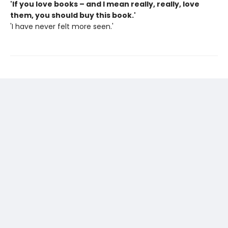
'If you love books – and I mean really, really, love
them, you should buy this book.'
'I have never felt more seen.'