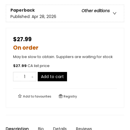
Paperback
Other editions
Published:
Apr 28, 2026
$27.99
On order
May be slow to obtain. Suppliers are waiting for stock
$
27.99
CA list price
Add to cart
Add to
favourites
Registry
Description
Bio
Details
Reviews