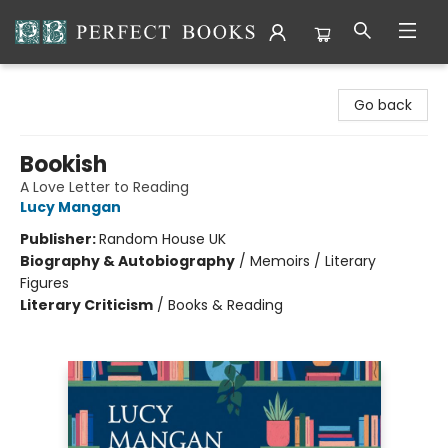
Perfect Books
Go back
Bookish
A Love Letter to Reading
Lucy Mangan
Publisher:
Random House UK
Biography & Autobiography
/
Memoirs / Literary
Figures
Literary Criticism
/
Books & Reading