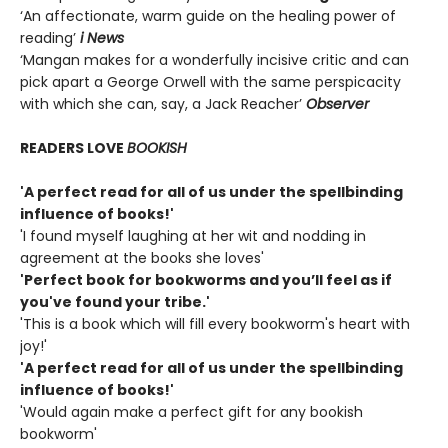
‘An affectionate, warm guide on the healing power of
reading’
i News
‘Mangan makes for a wonderfully incisive critic and can
pick apart a George Orwell with the same perspicacity
with which she can, say, a Jack Reacher’
Observer
READERS LOVE
BOOKISH
'A perfect read for all of us under the spellbinding
influence of books!'
'I found myself laughing at her wit and nodding in
agreement at the books she loves'
'Perfect book for bookworms and you’ll feel as if
you've found your tribe.'
'This is a book which will fill every bookworm's heart with
joy!'
'A perfect read for all of us under the spellbinding
influence of books!'
'Would again make a perfect gift for any bookish
bookworm'