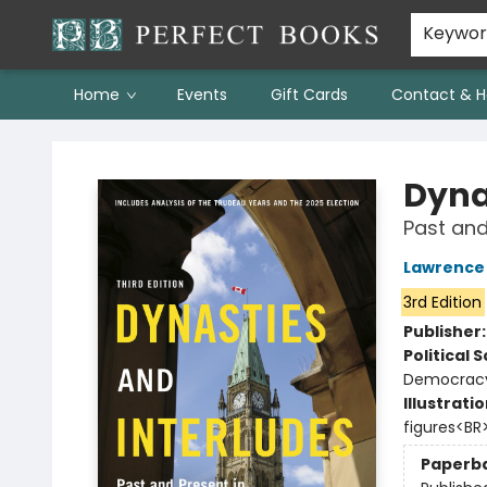
Keywo
Home
Events
Gift Cards
Contact & H
Perfect Books
Dyna
Past and
Lawrence
3rd Edition
Publisher
Political 
Democracy
Illustrati
figures<BR
Paperb