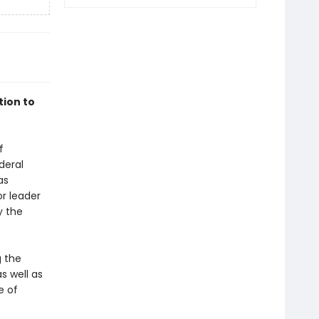
ion to
f
deral
as
or leader
y the
g the
s well as
e of