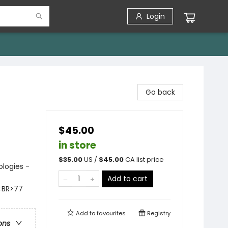
Login
Go back
$45.00
in store
$
35.00
US /
$
45.00
CA list price
ologies -
Add to cart
s<BR>77
Add to
favourites
Registry
ons