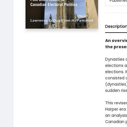
Publishe
Descriptio
An overvi
the presen
Dynasties 
elections 
elections. 
consisted o
(dynasties
sudden rise
This revise
Harper era 
an analysis
Canadian p