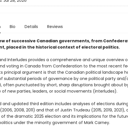
d:
Jul 28, 2026
n
Bio
Details
Reviews
ew of successive Canadian governments, from Confederat
t, placed in the historical context of electoral politics.
and Interludes provides a comprehensive and unique overview o
and voting in Canada from Confederation to the most recent fe
Its principal argument is that the Canadian political landscape h
f substantial periods of governance by one political party and/
), often punctuated by short, sharp disruptions brought about b
 of new parties, leaders, or social movements (interludes).
d and updated third edition includes analyses of elections durin
(2006, 2008, 2011) and that of Justin Trudeau (2015, 2019, 2021), a
 of the dramatic 2025 election and its implications for the futur
olitics under the minority government of Mark Carney.