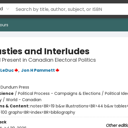
rd
ours
sties and Interludes
 Present in Canadian Electoral Politics
 LeDuc
,
Jon H Pammett
:
Dundurn Press
Science
/
Political Process - Campaigns & Elections / Political Ide
 / World - Canadian
ons & Content:
notes<BR>19 b&w illustrations<BR>44 b&w table
>100 graphs<BR>index<BR>bibliography
ack
Other editi