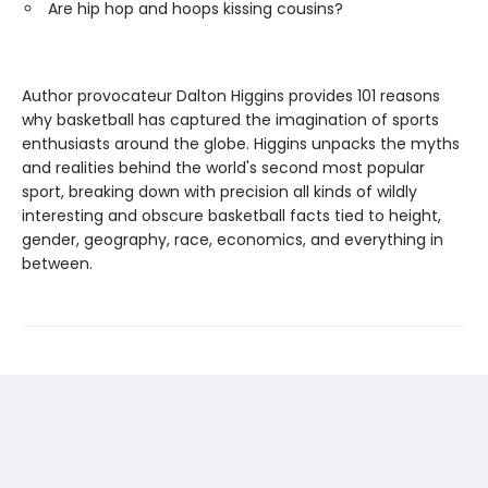
Are hip hop and hoops kissing cousins?
Author provocateur Dalton Higgins provides 101 reasons
why basketball has captured the imagination of sports
enthusiasts around the globe. Higgins unpacks the myths
and realities behind the world's second most popular
sport, breaking down with precision all kinds of wildly
interesting and obscure basketball facts tied to height,
gender, geography, race, economics, and everything in
between.