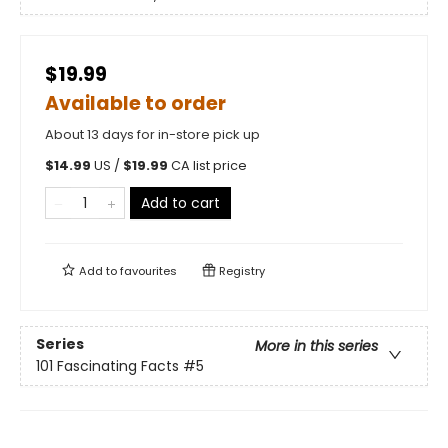
$19.99
Available to order
About 13 days for in-store pick up
$
14.99
US /
$
19.99
CA list price
Add to cart
Add to
favourites
Registry
Series
More in this series
101 Fascinating Facts
#5