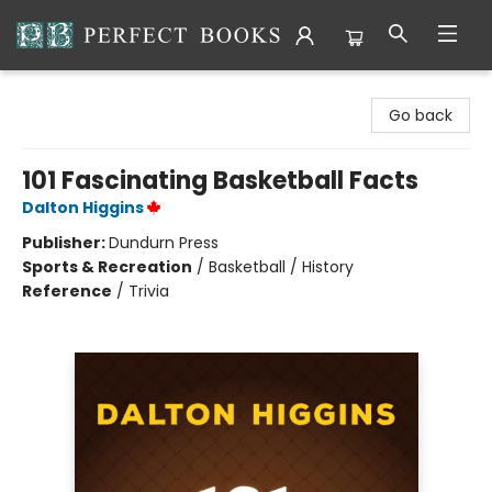
Perfect Books
Go back
101 Fascinating Basketball Facts
Dalton Higgins
Publisher:
Dundurn Press
Sports & Recreation
/
Basketball / History
Reference
/
Trivia