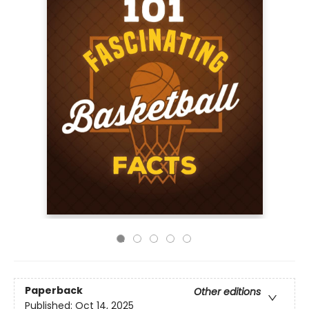
Paperback
Other editions
Published:
Oct 14, 2025