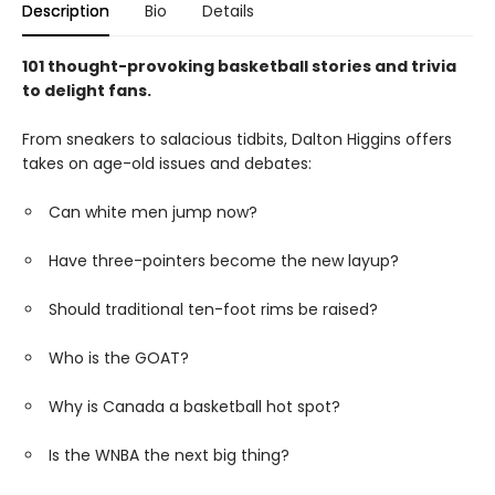
Description
Bio
Details
101 thought-provoking basketball stories and trivia
to delight fans.
From sneakers to salacious tidbits, Dalton Higgins offers
takes on age-old issues and debates:
Can white men jump now?
Have three-pointers become the new layup?
Should traditional ten-foot rims be raised?
Who is the GOAT?
Why is Canada a basketball hot spot?
Is the WNBA the next big thing?