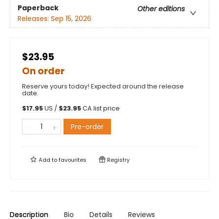
Paperback
Other editions
Releases:
Sep 15, 2026
$23.95
On order
Reserve yours today! Expected around the release
date.
$
17.95
US /
$
23.95
CA list price
Pre-order
Add to
favourites
Registry
Description
Bio
Details
Reviews