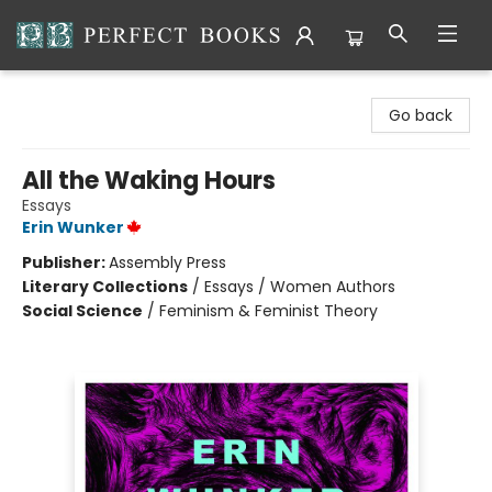
Perfect Books
Go back
All the Waking Hours
Essays
Erin Wunker
Publisher:
Assembly Press
Literary Collections
/
Essays / Women Authors
Social Science
/
Feminism & Feminist Theory