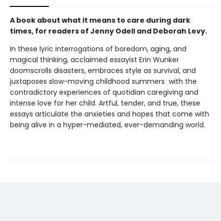
A book about what it means to care during dark
times, for readers of Jenny Odell and Deborah Levy.
In these lyric interrogations of boredom, aging, and
magical thinking, acclaimed essayist Erin Wunker
doomscrolls disasters, embraces style as survival, and
juxtaposes slow-moving childhood summers with the
contradictory experiences of quotidian caregiving and
intense love for her child. Artful, tender, and true, these
essays articulate the anxieties and hopes that come with
being alive in a hyper-mediated, ever-demanding world.