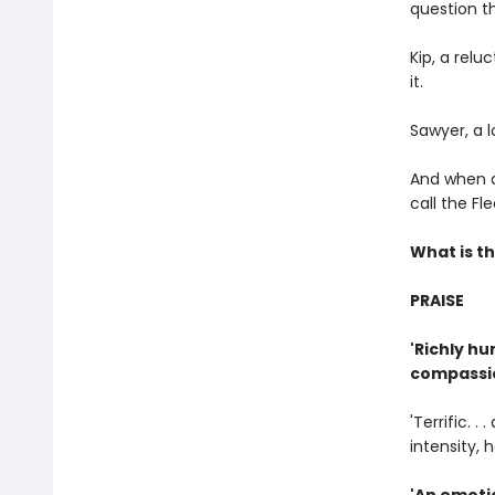
question th
Kip, a rel
it.
Sawyer, a l
And when a 
call the F
What is th
PRAISE
'Richly hu
compassio
'Terrific. 
intensity, 