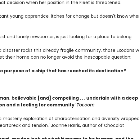
at decision when her position in the Fleet is threatened.
uctant young apprentice, itches for change but doesn't know wher
ost and lonely newcomer, is just looking for a place to belong.
disaster rocks this already fragile community, those Exodans wh
leet their home can no longer avoid the inescapable question:
e purpose of a ship that has reached its destination?
man, believable [and] compelling . . . underlain with a deep
n and a feeling for community'
Tor.com
. . a masterly exploration of characterisation and diversity wrapped
heartbreak and tension.' Joanne Harris, author of Chocolat