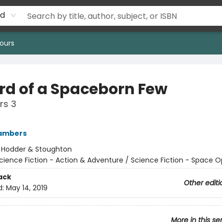
rd
ours
rd of a Spaceborn Few
rs 3
ambers
:
Hodder & Stoughton
cience Fiction - Action & Adventure / Science Fiction - Space 
ack
Other editi
d:
May 14, 2019
More in this se