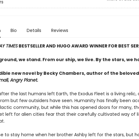
rs
n
Bio
Details
Reviews
AY TIMES
BESTSELLER AND
HUGO AWARD WINNER FOR BEST SER
round, we stand. From our ship, we live. By the stars, we h
dible new novel by Becky Chambers, author of the beloved
all, Angry Planet.
fter the last humans left Earth, the Exodus Fleet is a living relic,
rom but few outsiders have seen. Humanity has finally been a
alactic community, but while this has opened doors for many, t
 left for alien cities fear that their carefully cultivated way of li
at.
e to stay home when her brother Ashby left for the stars, but h