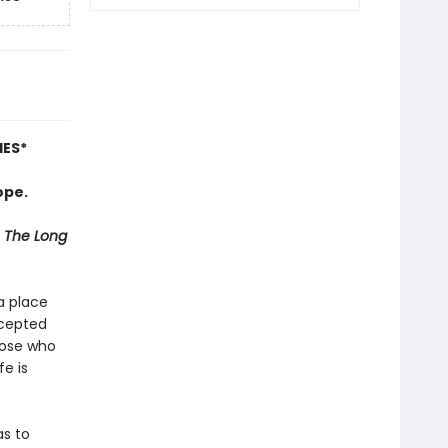
IES
*
ope.
The Long
 a place
ccepted
hose who
fe is
as to