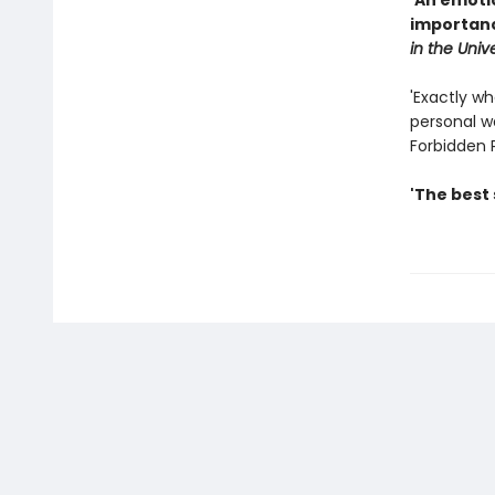
'An emoti
importanc
in the Univ
'Exactly wh
personal wa
Forbidden 
'The best 