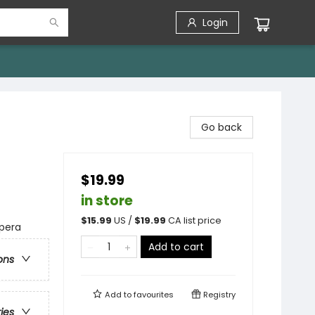
Login
Go back
$19.99
in store
$
15.99
US /
$
19.99
CA list price
Opera
Add to cart
ons
Add to
favourites
Registry
ries