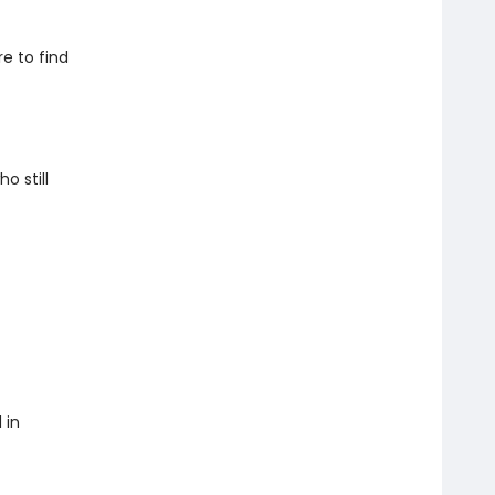
e to find
o still
 in