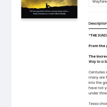
Wayfare
Descriptio
*THE
SUND
From the g
The incre
Way to a Sm
Centuries a
many are f
into the g
have not yet
under thre
Tessa chos