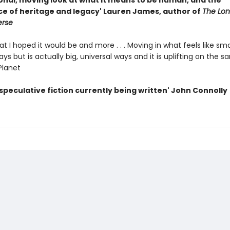
onal, moving look at what it means to be human, and the
e of heritage and legacy' Lauren James, author of
The Lone
erse
at I hoped it would be and more . . . Moving in what feels like sma
ys but is actually big, universal ways and it is uplifting on the s
Planet
speculative fiction currently being written' John Connolly