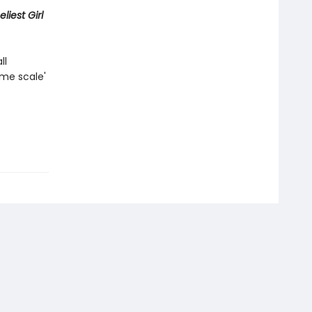
liest Girl
ll
ame scale'