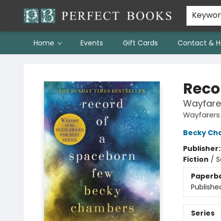
Keywo
Home
Events
Gift Cards
Contact & H
Perfect Books
Reco
Wayfare
Wayfarers
Becky Ch
Publisher
Fiction
/
S
Paperb
Publishe
Series