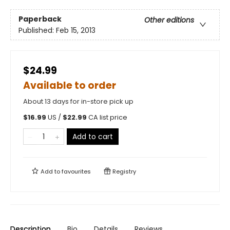
Paperback
Other editions
Published:
Feb 15, 2013
$24.99
Available to order
About 13 days for in-store pick up
$
16.99
US /
$
22.99
CA list price
Add to cart
Add to
favourites
Registry
Description
Bio
Details
Reviews