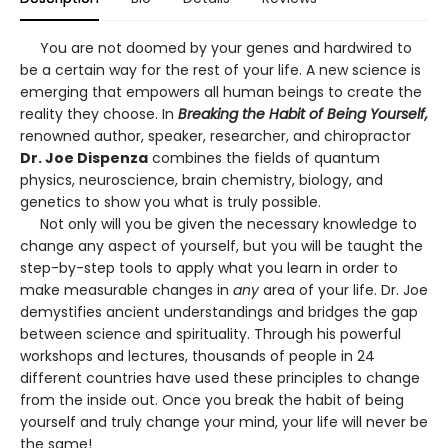
You are not doomed by your genes and hardwired to
be a certain way for the rest of your life. A new science is
emerging that empowers all human beings to create the
reality they choose. In
Breaking the Habit of Being Yourself,
renowned author, speaker, researcher, and chiropractor
Dr. Joe Dispenza
combines the fields of quantum
physics, neuroscience, brain chemistry, biology, and
genetics to show you what is truly possible.
Not only will you be given the necessary knowledge to
change any aspect of yourself, but you will be taught the
step-by-step tools to apply what you learn in order to
make measurable changes in
any
area of your life. Dr. Joe
demystifies ancient understandings and bridges the gap
between science and spirituality. Through his powerful
workshops and lectures, thousands of people in 24
different countries have used these principles to change
from the inside out. Once you break the habit of being
yourself and truly change your mind, your life will never be
the same!