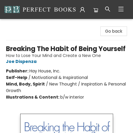
Perfect Books
Go back
Breaking The Habit of Being Yourself
How to Lose Your Mind and Create a New One
Joe Dispenza
Publisher:
Hay House, Inc.
Self-Help
/
Motivational & Inspirational
Mind, Body, Spirit
/
New Thought / Inspiration & Personal
Growth
Illustrations & Content:
b/w interior