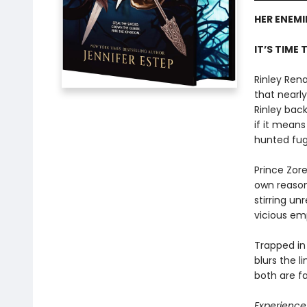
HER ENEMI
IT’S TIME 
Rinley Rena
that nearly
Rinley bac
if it mean
hunted fugi
Prince Zor
own reason
stirring un
vicious em
Trapped in
blurs the l
both are f
Experience 