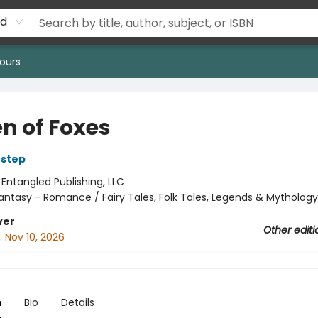
rd
ours
n of Foxes
Estep
:
Entangled Publishing, LLC
antasy - Romance / Fairy Tales, Folk Tales, Legends & Mythology
ver
Other editi
:
Nov 10, 2026
n
Bio
Details