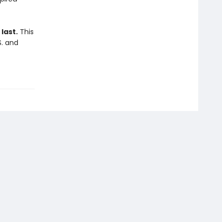
last.
This
S. and