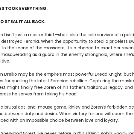
ES TOOK EVERYTHING.
TO STEAL IT ALL BACK.
rd isn’t just a master thief—she’s also the sole survivor of a poli
 destroyed Feronia. When the opportunity to steal a priceless sw
k to the scene of the massacre, it’s a chance to exact her rev
s masquerading as a guard in the enemy stronghold, where she’s s
tive.
en Dreiko may be the empire’s most powerful Dread Knight, but h
s for quelling the latest Feronian rebellion. Capturing the mask
rest might finally free Zoren of his father’s traitorous legacy, an
press he serves from taking his head.
 a brutal cat-and-mouse game, Rinley and Zoren’s forbidden at
ine between duty and desire. When victory for one will doom the 
aced with an impossible choice between love and loyalty.
Sherwood Forest like never before in this sizzling Robin Hood– in