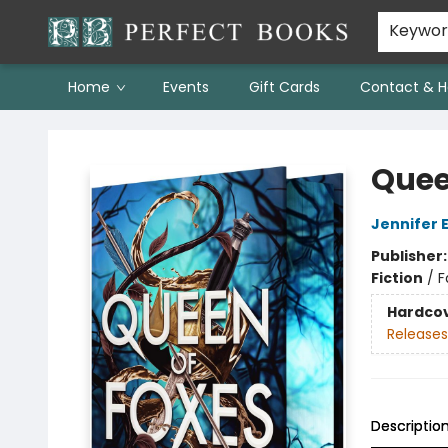
Keywo
Home
Events
Gift Cards
Contact & H
Perfect Books
Quee
Jennifer 
Publisher
Fiction
/
F
Hardco
Releases
Descriptio