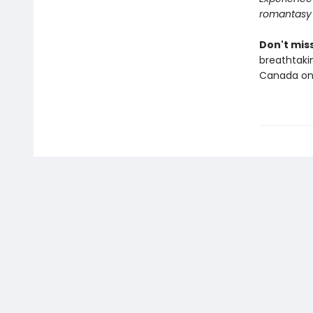
romantasy
Don't miss
breathtakin
Canada onl