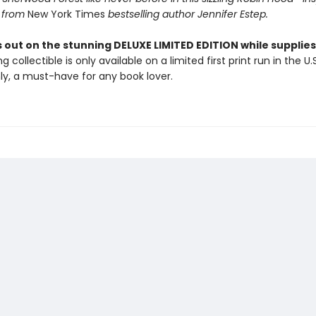
 from
New York Times
bestselling author Jennifer Estep.
 out on the stunning DELUXE LIMITED EDITION while supplies 
g collectible is only available on a limited first print run in the U.
y, a must-have for any book lover.