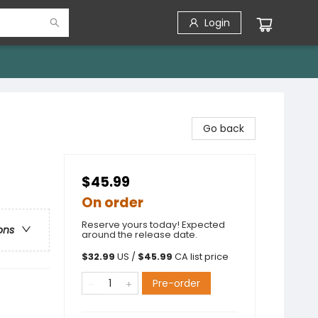
Login
Go back
$45.99
On order
Reserve yours today! Expected
ons
around the release date.
$
32.99
US /
$
45.99
CA list price
Pre-order