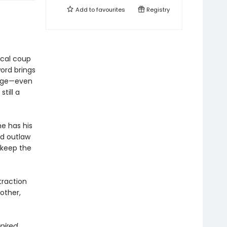
Add to
favourites
Registry
tical coup
ord brings
enge—even
till a
e has his
ed outlaw
d keep the
traction
other,
spired