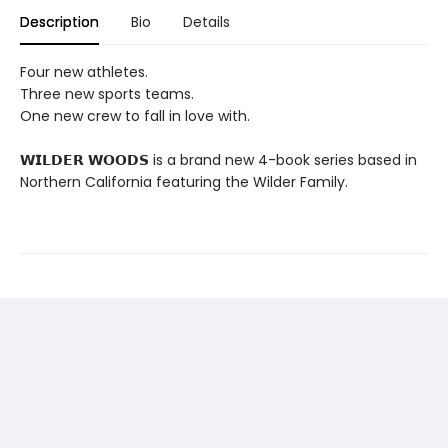
Description
Bio
Details
Four new athletes.
Three new sports teams.
One new crew to fall in love with.
𝗪𝗜𝗟𝗗𝗘𝗥 𝗪𝗢𝗢𝗗𝗦 is a brand new 4-book series based in
Northern California featuring the Wilder Family.