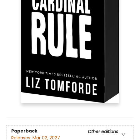
Paperback
Other editions
Releases:
Mar 02, 2027