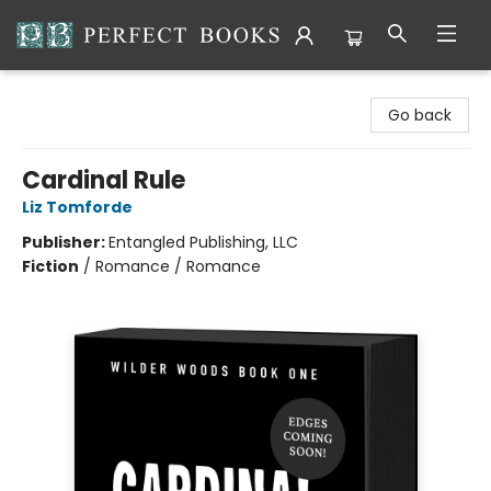
Perfect Books
Go back
Cardinal Rule
Liz Tomforde
Publisher:
Entangled Publishing, LLC
Fiction
/
Romance / Romance