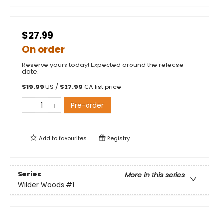
$27.99
On order
Reserve yours today! Expected around the release
date.
$
19.99
US /
$
27.99
CA list price
Pre-order
Add to
favourites
Registry
Series
More in this series
Wilder Woods
#1