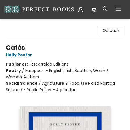
Perfect Books
Go back
Cafés
Holly Pester
Publisher:
Fitzcarraldo Editions
Poetry
/
European - English, Irish, Scottish, Welsh /
Women Authors
Social Science
/
Agriculture & Food (see also Political
Science - Public Policy - Agricultur