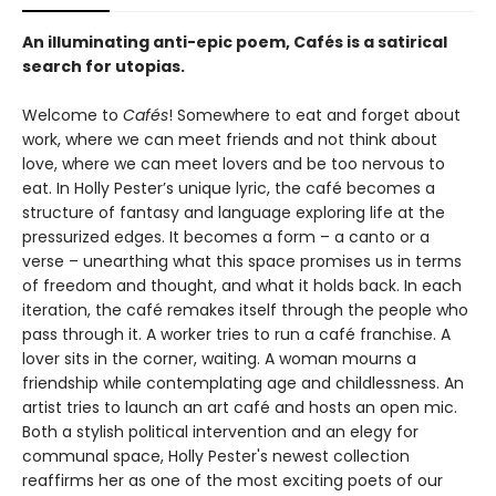
An illuminating anti-epic poem, Cafés is a satirical
search for utopias.
Welcome to
Cafés
! Somewhere to eat and forget about
work, where we can meet friends and not think about
love, where we can meet lovers and be too nervous to
eat. In Holly Pester’s unique lyric, the café becomes a
structure of fantasy and language exploring life at the
pressurized edges. It becomes a form – a canto or a
verse – unearthing what this space promises us in terms
of freedom and thought, and what it holds back. In each
iteration, the café remakes itself through the people who
pass through it. A worker tries to run a café franchise. A
lover sits in the corner, waiting. A woman mourns a
friendship while contemplating age and childlessness. An
artist tries to launch an art café and hosts an open mic.
Both a stylish political intervention and an elegy for
communal space, Holly Pester's newest collection
reaffirms her as one of the most exciting poets of our