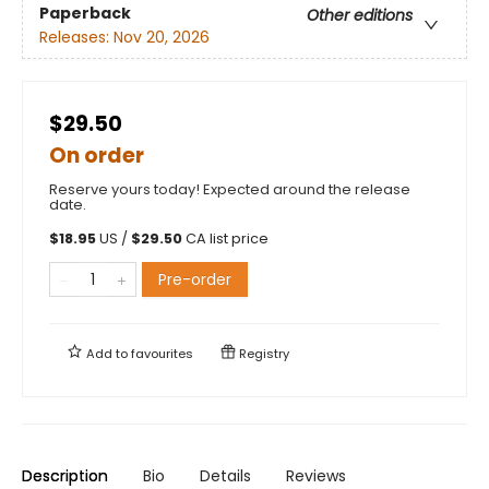
Paperback
Other editions
Releases:
Nov 20, 2026
$29.50
On order
Reserve yours today! Expected around the release
date.
$
18.95
US /
$
29.50
CA list price
Pre-order
Add to
favourites
Registry
Description
Bio
Details
Reviews