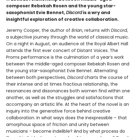
composer Rebekah Rosen and the young star-
saxophonist Evie Bennet,
Discord
is a wry and
insightful exploration of creative collaboration.
Jeremy Cooper, the author of
Brian
, returns with
Discord
,
a subjective journey through the world of classical music.
On a night in August, an audience at the Royal Albert Hall
attends the first ever concert of Distant Voices. The
Proms performance is the culmination of a year’s work
between the middle-aged composer Rebekah Rosen and
the young star-saxophonist Evie Bennet. Alternating
between both perspectives,
Discord
charts the course of
their intense and at times fractious relationship, the
resonances and dissonances both women find within one
another, as well as the struggles and satisfactions that
accompany an artistic life. At the heart of the novel is an
inquiry into the generative force behind creative
collaboration. In what ways does the inexpressible – that
amorphous space of friction and unity between
musicians – become indelible? And by what process do