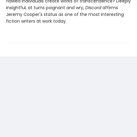
flawed individuals create works of transcendence? Deeply
insightful, at turns poignant and wry,
Discord
affirms
Jeremy Cooper's status as one of the most interesting
fiction writers at work today.