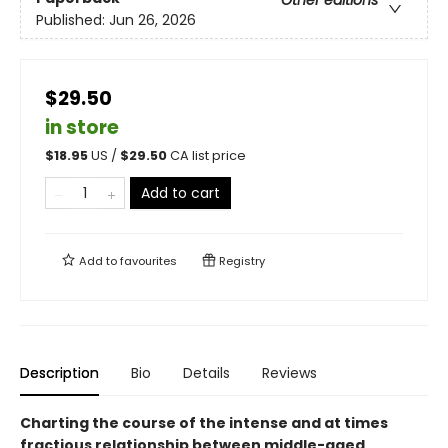
Published:
Jun 26, 2026
$29.50
in store
$
18.95
US /
$
29.50
CA list price
Add to cart
Add to
favourites
Registry
Description
Bio
Details
Reviews
Charting the course of the intense and at times
fractious relationship between middle-aged