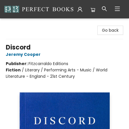
Perfect Books
Go back
Discord
Jeremy Cooper
Publisher:
Fitzcarraldo Editions
Fiction
/
Literary / Performing Arts - Music / World
Literature - England - 21st Century