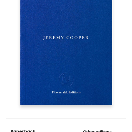
Paperback
Other editions