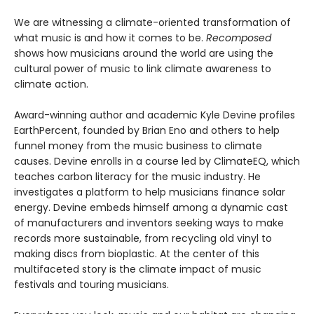
We are witnessing a climate-oriented transformation of
what music is and how it comes to be.
Recomposed
shows how musicians around the world are using the
cultural power of music to link climate awareness to
climate action.
Award-winning author and academic Kyle Devine profiles
EarthPercent, founded by Brian Eno and others to help
funnel money from the music business to climate
causes. Devine enrolls in a course led by ClimateEQ, which
teaches carbon literacy for the music industry. He
investigates a platform to help musicians finance solar
energy. Devine embeds himself among a dynamic cast
of manufacturers and inventors seeking ways to make
records more sustainable, from recycling old vinyl to
making discs from bioplastic. At the center of this
multifaceted story is the climate impact of music
festivals and touring musicians.