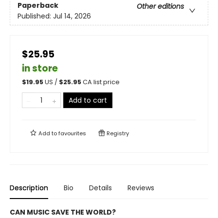
Paperback
Other editions
Published:
Jul 14, 2026
$25.95
in store
$
19.95
US /
$
25.95
CA list price
Add to cart
Add to
favourites
Registry
Description
Bio
Details
Reviews
CAN MUSIC SAVE THE WORLD?