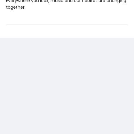
Everywhere you look, music and our habitat are changing
together.