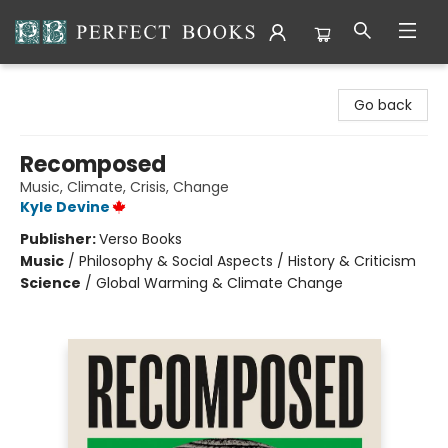
Perfect Books
Go back
Recomposed
Music, Climate, Crisis, Change
Kyle Devine
Publisher:
Verso Books
Music
/
Philosophy & Social Aspects / History & Criticism
Science
/
Global Warming & Climate Change