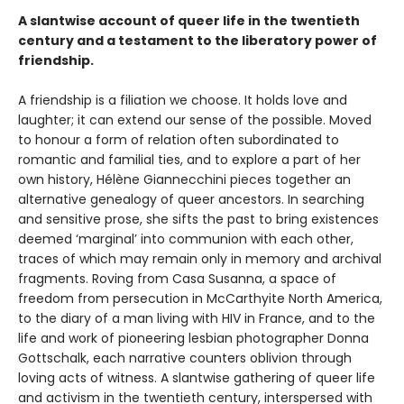
A slantwise account of queer life in the twentieth
century and a testament to the liberatory power of
friendship.
A friendship is a filiation we choose. It holds love and
laughter; it can extend our sense of the possible. Moved
to honour a form of relation often subordinated to
romantic and familial ties, and to explore a part of her
own history, Hélène Giannecchini pieces together an
alternative genealogy of queer ancestors. In searching
and sensitive prose, she sifts the past to bring existences
deemed ‘marginal’ into communion with each other,
traces of which may remain only in memory and archival
fragments. Roving from Casa Susanna, a space of
freedom from persecution in McCarthyite North America,
to the diary of a man living with HIV in France, and to the
life and work of pioneering lesbian photographer Donna
Gottschalk, each narrative counters oblivion through
loving acts of witness. A slantwise gathering of queer life
and activism in the twentieth century, interspersed with