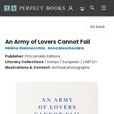
Perfect Books
Go back
An Army of Lovers Cannot Fail
Hélène Giannecchini
,
Anna Moschovakis
Publisher:
Fitzcarraldo Editions
Literary Collections
/
Essays / European / LGBTQ+
Illustrations & Content:
archival photographs