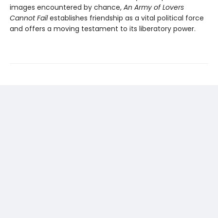
images encountered by chance,
An Army of Lovers
Cannot Fail
establishes friendship as a vital political force
and offers a moving testament to its liberatory power.