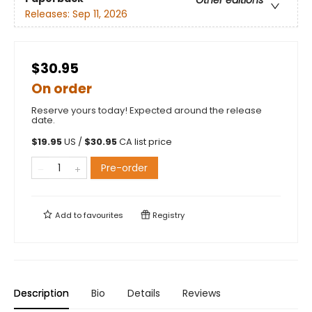
Releases:
Sep 11, 2026
$30.95
On order
Reserve yours today! Expected around the release
date.
$
19.95
US /
$
30.95
CA list price
Pre-order
Add to
favourites
Registry
Description
Bio
Details
Reviews