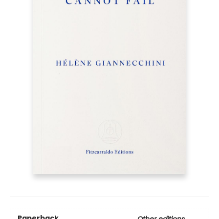
Paperback
Other editions