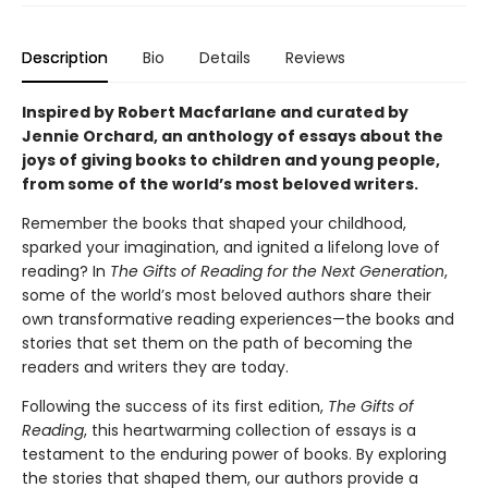
Description
Bio
Details
Reviews
Inspired by Robert Macfarlane and curated by
Jennie Orchard, an anthology of essays about the
joys of giving books to children and young people,
from some of the world’s most beloved writers.
Remember the books that shaped your childhood,
sparked your imagination, and ignited a lifelong love of
reading? In
The Gifts of Reading for the Next Generation
,
some of the world’s most beloved authors share their
own transformative reading experiences—the books and
stories that set them on the path of becoming the
readers and writers they are today.
Following the success of its first edition,
The Gifts of
Reading
, this heartwarming collection of essays is a
testament to the enduring power of books. By exploring
the stories that shaped them, our authors provide a