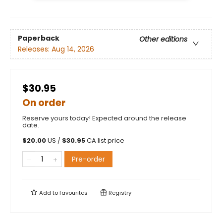
Paperback
Other editions
Releases:
Aug 14, 2026
$30.95
On order
Reserve yours today! Expected around the release
date.
$
20.00
US /
$
30.95
CA list price
Pre-order
Add to
favourites
Registry