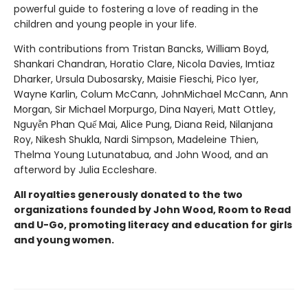
powerful guide to fostering a love of reading in the
children and young people in your life.
With contributions from Tristan Bancks, William Boyd,
Shankari Chandran, Horatio Clare, Nicola Davies, Imtiaz
Dharker, Ursula Dubosarsky, Maisie Fieschi, Pico Iyer,
Wayne Karlin, Colum McCann, JohnMichael McCann, Ann
Morgan, Sir Michael Morpurgo, Dina Nayeri, Matt Ottley,
Nguyễn Phan Quế Mai, Alice Pung, Diana Reid, Nilanjana
Roy, Nikesh Shukla, Nardi Simpson, Madeleine Thien,
Thelma Young Lutunatabua, and John Wood, and an
afterword by Julia Eccleshare.
All royalties generously donated to the two
organizations founded by John Wood, Room to Read
and U-Go, promoting literacy and education for girls
and young women.