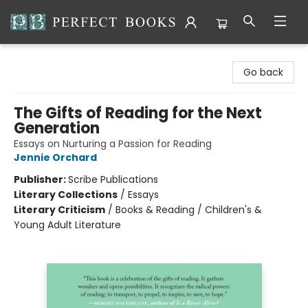
Perfect Books
Go back
The Gifts of Reading for the Next
Generation
Essays on Nurturing a Passion for Reading
Jennie Orchard
Publisher:
Scribe Publications
Literary Collections
/
Essays
Literary Criticism
/
Books & Reading / Children's &
Young Adult Literature