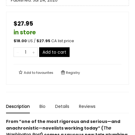
$27.95
in store
$
18.00
US /
$
27.95
CA list price
Add to cart
Add to
favourites
Registry
Description
Bio
Details
Reviews
From “one of the most rigorous and serious—and
anachronistic—novelists working today” (
The
Washington Post
) comes a raucous new tale plumbing