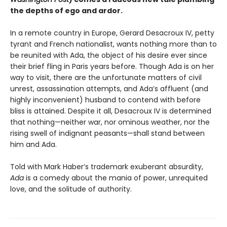
the depths of ego and ardor.
In a remote country in Europe, Gerard Desacroux IV, petty
tyrant and French nationalist, wants nothing more than to
be reunited with Ada, the object of his desire ever since
their brief fling in Paris years before. Though Ada is on her
way to visit, there are the unfortunate matters of civil
unrest, assassination attempts, and Ada’s affluent (and
highly inconvenient) husband to contend with before
bliss is attained. Despite it all, Desacroux IV is determined
that nothing—neither war, nor ominous weather, nor the
rising swell of indignant peasants—shall stand between
him and Ada.
Told with Mark Haber’s trademark exuberant absurdity,
Ada
is a comedy about the mania of power, unrequited
love, and the solitude of authority.