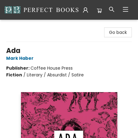
Perfect Books
Go back
Ada
Mark Haber
Publisher:
Coffee House Press
Fiction
/
Literary / Absurdist / Satire