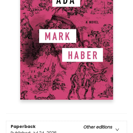
Paperback
Other editions
Published:
Jul 24, 2026