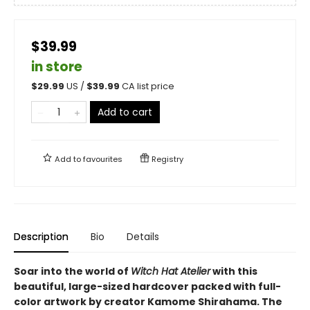
$39.99
in store
$
29.99
US /
$
39.99
CA list price
Add to cart
Add to
favourites
Registry
Description
Bio
Details
Soar into the world of
Witch Hat Atelier
with this
beautiful, large-sized hardcover packed with full-
color artwork by creator Kamome Shirahama. The