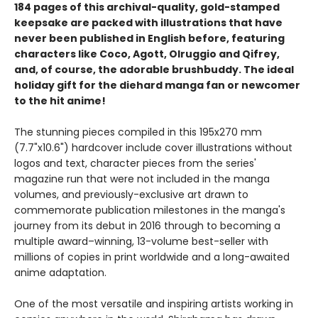
184 pages of this archival-quality, gold-stamped
keepsake are packed with illustrations that have
never been published in English before, featuring
characters like Coco, Agott, Olruggio and Qifrey,
and, of course, the adorable brushbuddy. The ideal
holiday gift for the diehard manga fan or newcomer
to the hit anime!
The stunning pieces compiled in this 195x270 mm
(7.7"x10.6") hardcover include cover illustrations without
logos and text, character pieces from the series'
magazine run that were not included in the manga
volumes, and previously-exclusive art drawn to
commemorate publication milestones in the manga's
journey from its debut in 2016 through to becoming a
multiple award–winning, 13-volume best-seller with
millions of copies in print worldwide and a long-awaited
anime adaptation.
One of the most versatile and inspiring artists working in