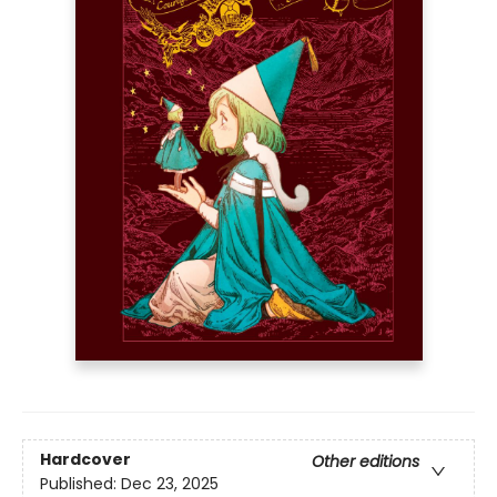
Hardcover
Other editions
Published:
Dec 23, 2025