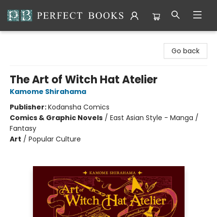
Perfect Books
Go back
The Art of Witch Hat Atelier
Kamome Shirahama
Publisher:
Kodansha Comics
Comics & Graphic Novels
/
East Asian Style - Manga /
Fantasy
Art
/
Popular Culture