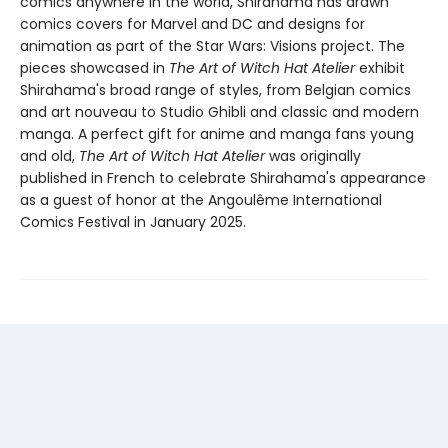
comics anywhere in the world, Shirahama has drawn
comics covers for Marvel and DC and designs for
animation as part of the Star Wars: Visions project. The
pieces showcased in
The Art of Witch Hat Atelier
exhibit
Shirahama's broad range of styles, from Belgian comics
and art nouveau to Studio Ghibli and classic and modern
manga. A perfect gift for anime and manga fans young
and old,
The Art of Witch Hat Atelier
was originally
published in French to celebrate Shirahama's appearance
as a guest of honor at the Angoulême International
Comics Festival in January 2025.