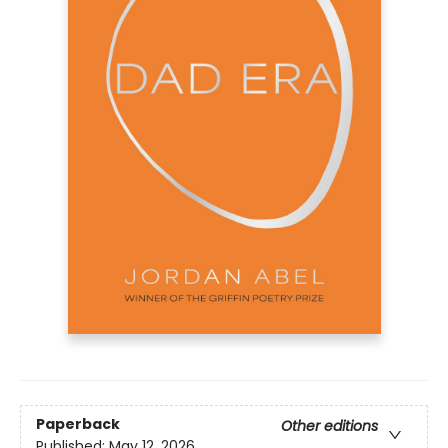
Paperback
Other editions
Published:
May 12, 2026