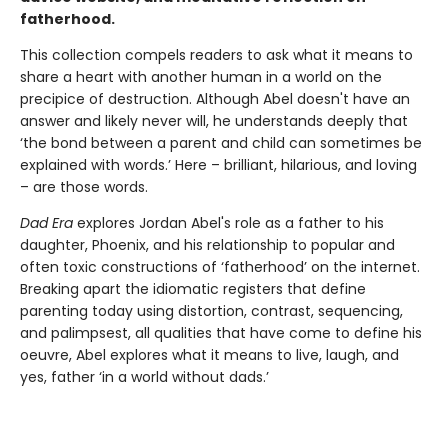
fatherhood.
This collection compels readers to ask what it means to
share a heart with another human in a world on the
precipice of destruction. Although Abel doesn't have an
answer and likely never will, he understands deeply that
‘the bond between a parent and child can sometimes be
explained with words.’ Here – brilliant, hilarious, and loving
– are those words.
Dad Era
explores Jordan Abel's role as a father to his
daughter, Phoenix, and his relationship to popular and
often toxic constructions of ‘fatherhood’ on the internet.
Breaking apart the idiomatic registers that define
parenting today using distortion, contrast, sequencing,
and palimpsest, all qualities that have come to define his
oeuvre, Abel explores what it means to live, laugh, and
yes, father ‘in a world without dads.’