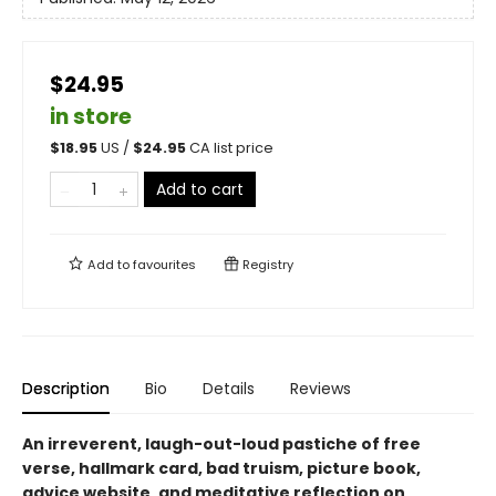
$24.95
in store
$
18.95
US /
$
24.95
CA list price
Add to cart
Add to
favourites
Registry
Description
Bio
Details
Reviews
An irreverent, laugh-out-loud pastiche of free
verse, hallmark card, bad truism, picture book,
advice website, and meditative reflection on