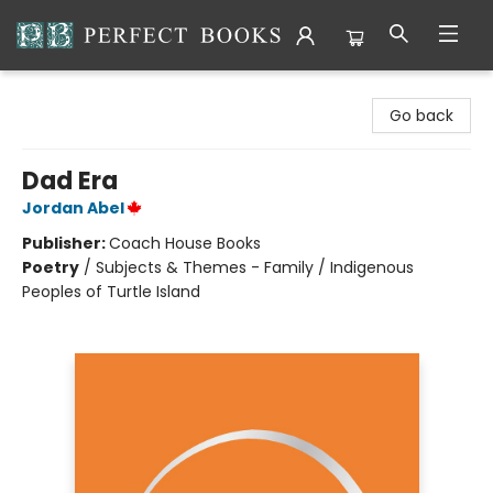
Perfect Books
Go back
Dad Era
Jordan Abel
Publisher:
Coach House Books
Poetry
/
Subjects & Themes - Family / Indigenous
Peoples of Turtle Island