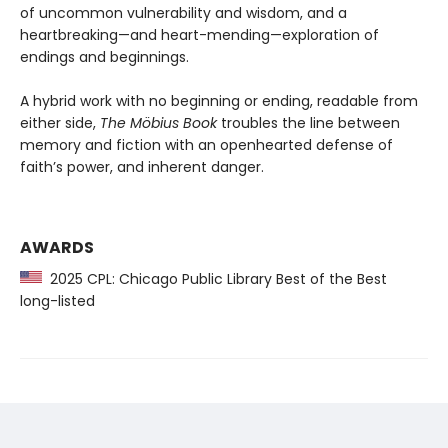
of uncommon vulnerability and wisdom, and a
heartbreaking—and heart-mending—exploration of
endings and beginnings.
A hybrid work with no beginning or ending, readable from
either side,
The Möbius Book
troubles the line between
memory and fiction with an openhearted defense of
faith’s power, and inherent danger.
AWARDS
2025 CPL: Chicago Public Library Best of the Best
long-listed