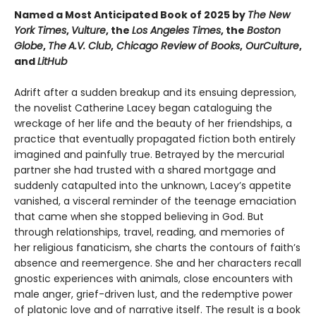
Named a Most Anticipated Book of 2025 by
The New
York Times
,
Vulture
, the
Los Angeles Times
, the
Boston
Globe
,
The
A.V. Club
,
Chicago Review of Books
,
OurCulture
,
and
LitHub
Adrift after a sudden breakup and its ensuing depression,
the novelist Catherine Lacey began cataloguing the
wreckage of her life and the beauty of her friendships, a
practice that eventually propagated fiction both entirely
imagined and painfully true. Betrayed by the mercurial
partner she had trusted with a shared mortgage and
suddenly catapulted into the unknown, Lacey’s appetite
vanished, a visceral reminder of the teenage emaciation
that came when she stopped believing in God. But
through relationships, travel, reading, and memories of
her religious fanaticism, she charts the contours of faith’s
absence and reemergence. She and her characters recall
gnostic experiences with animals, close encounters with
male anger, grief-driven lust, and the redemptive power
of platonic love and of narrative itself. The result is a book