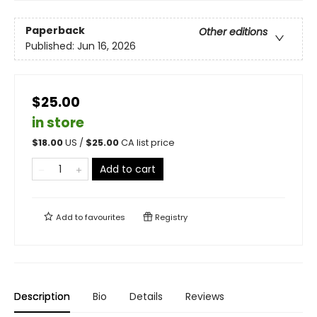
Paperback
Other editions
Published:
Jun 16, 2026
$25.00
in store
$
18.00
US /
$
25.00
CA list price
Add to cart
Add to
favourites
Registry
Description
Bio
Details
Reviews