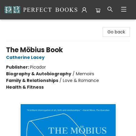
Perfect Books
Go back
The Möbius Book
Catherine Lacey
Publisher:
Picador
Biography & Autobiography
/
Memoirs
Family & Relationships
/
Love & Romance
Health & Fitness