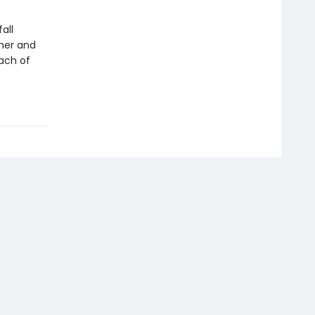
all
her and
each of