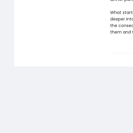
What starts
deeper int
the conseq
them and th