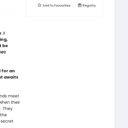
Add to
favourites
Registry
. I
ing,
t be
mes
l for an
at awaits
 ends meet
 when their
t. They
 the
 secret