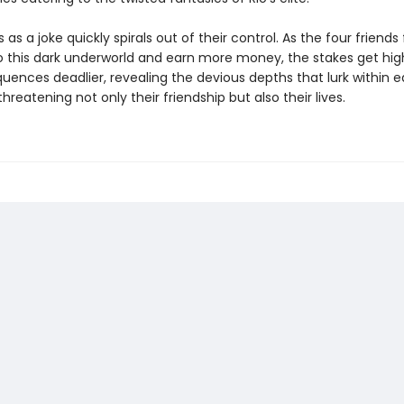
 as a joke quickly spirals out of their control. As the four friends f
o this dark underworld and earn more money, the stakes get hig
uences deadlier, revealing the devious depths that lurk within 
reatening not only their friendship but also their lives.