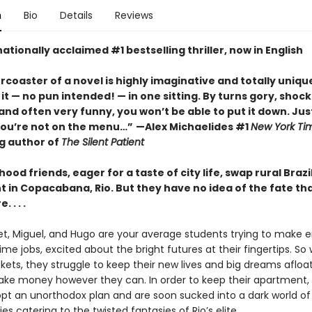
n
Bio
Details
Reviews
ationally acclaimed #1 bestselling thriller, now in English
ercoaster of a novel is highly imaginative and totally unique
it
—
no pun intended!
—
in one sitting. By turns gory, shock
nd often very funny, you won’t be able to put it down. Jus
you’re not on the menu…”
—Alex Michaelides #1
New York Ti
ng author of
The Silent Patient
hood friends, eager for a taste of city life, swap rural Brazi
 in Copacabana, Rio. But they have no idea of the fate th
 . . .
let, Miguel, and Hugo are your average students trying to make
ime jobs, excited about the bright futures at their fingertips. So
kets, they struggle to keep their new lives and big dreams afloa
ke money however they can. In order to keep their apartment,
opt an unorthodox plan and are soon sucked into a dark world of
ies catering to the twisted fantasies of Rio’s elite.