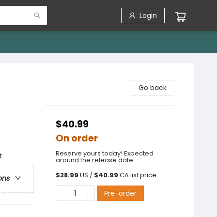
Login
Go back
$40.99
On order
Reserve yours today! Expected
t
around the release date.
$
28.99
US /
$
40.99
CA list price
ons
Pre-order