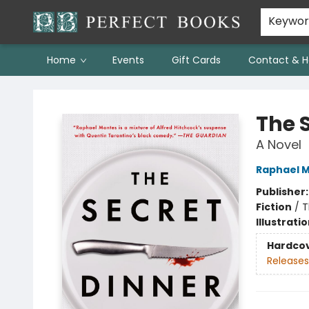
Keywo
Home
Events
Gift Cards
Contact & H
Perfect Books
The 
A Novel
Raphael 
Publisher
Fiction
/
T
Illustrati
Hardco
Releases