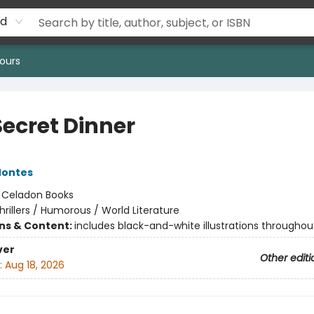
rd
ours
Secret Dinner
Montes
:
Celadon Books
hrillers / Humorous / World Literature
ons & Content:
includes black-and-white illustrations throughou
ver
Other editi
:
Aug 18, 2026