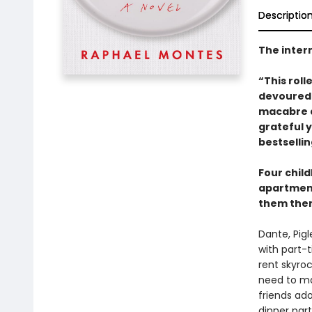
Descriptio
The intern
“This roll
devoured 
macabre a
grateful 
bestselli
Four child
apartment
them there.
Dante, Pig
with part-t
rent skyroc
need to ma
friends ad
dinner part