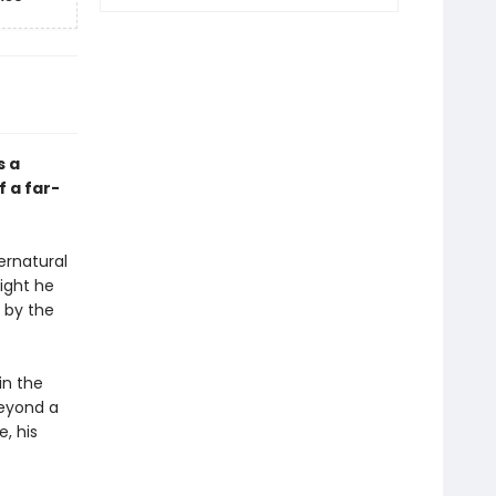
s a
 a far-
pernatural
night he
 by the
in the
beyond a
e, his