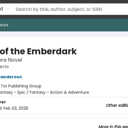
rd
ours
s of the Emberdark
re Novel
jects
Sanderson
:
Tor Publishing Group
antasy - Epic / Fantasy - Action & Adventure
ver
Other editi
d:
Feb 03, 2026
More in this se