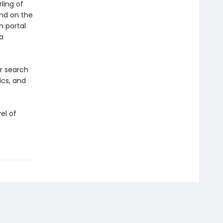
ling of
and on the
n portal
a
ir search
ics, and
el of