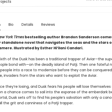
rojects
n
Bio
Details
Reviews
ew York Times
bestselling author Brandon Sanderson come
 standalone novel that navigates the seas and the stars of
osmere.
Illustrated by Esther Hi
‘
ilani Candari.
e, Sixth of the Dusk has been a traditional trapper of Aviar—the su
eople bond with—on the deadly island of Patji. Then one fateful 
s people into a race to modernize before they can be conquered
, invaders from the stars who want to exploit the Aviar.
race they’re losing, and Dusk fears his people will lose themselves 
en a chance comes to sail into the expanse of the emberdark 
rtal, Dusk sets off to find his people’s salvation with only a cano
all the grit and canniness of a Patji trapper.