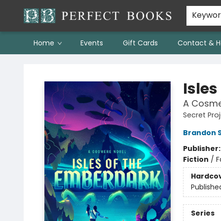
Keywo
Home
Events
Gift Cards
Contact & H
Perfect Books
Isle
A Cosme
Secret Pro
Brandon 
Publisher
Fiction
/
F
Hardco
Publishe
Series