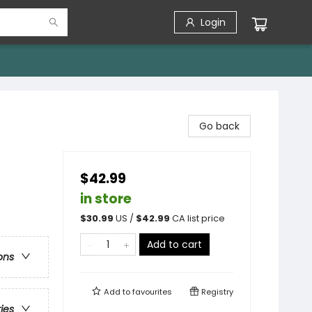
Login
Go back
$42.99
in store
$
30.99
US /
$
42.99
CA list price
Add to cart
ons
Add to
favourites
Registry
ries