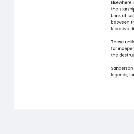
Elsewhere 
the starsh
brink of l
between th
lucrative d
These unlik
for indepen
the destru
Sanderson e
legends, lo