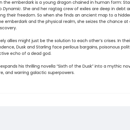
in the emberdark is a young dragon chained in human form: Star
ip
Dynamic
. She and her ragtag crew of exiles are deep in debt 
osing their freedom. So when she finds an ancient map to a hidde
e emberdark and the physical realm, she seizes the chance at 
iscovery.
ely allies might just be the solution to each other’s crises. In the
dence, Dusk and Starling face perilous bargains, poisonous polit
ctive echo of a dead god.
xpands his thrilling novella “Sixth of the Dusk” into a mythic nov
re, and warring galactic superpowers.