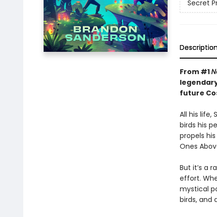
Secret P
Descriptio
From #1
N
legendary
future C
All his lif
birds his p
propels hi
Ones Above
But it’s a 
effort. Wh
mystical po
birds, and 