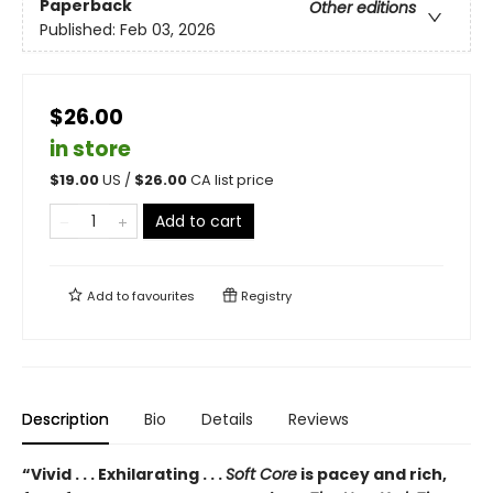
Paperback
Other editions
Published:
Feb 03, 2026
$26.00
in store
$
19.00
US /
$
26.00
CA list price
Add to cart
Add to
favourites
Registry
Description
Bio
Details
Reviews
“Vivid . . . Exhilarating . . .
Soft Core
is pacey and rich,