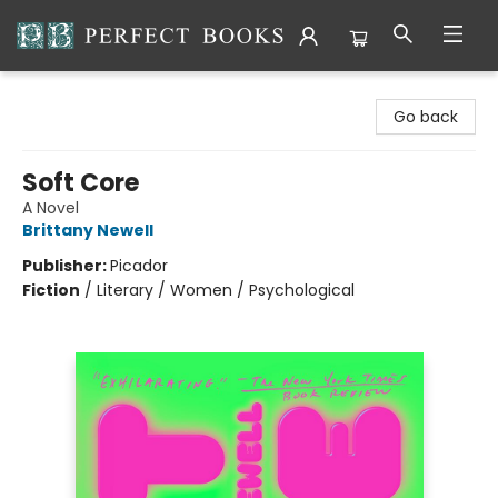
Perfect Books
Go back
Soft Core
A Novel
Brittany Newell
Publisher:
Picador
Fiction
/
Literary / Women / Psychological