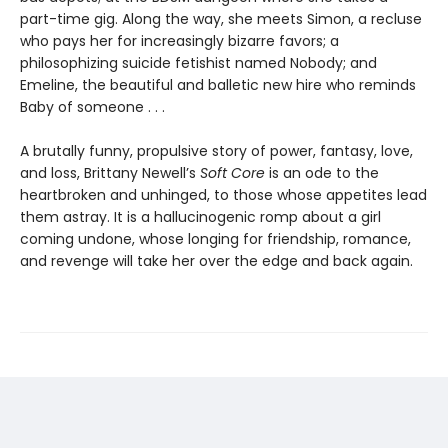
part-time gig. Along the way, she meets Simon, a recluse
who pays her for increasingly bizarre favors; a
philosophizing suicide fetishist named Nobody; and
Emeline, the beautiful and balletic new hire who reminds
Baby of someone . . .
A brutally funny, propulsive story of power, fantasy, love,
and loss, Brittany Newell’s
Soft Core
is an ode to the
heartbroken and unhinged, to those whose appetites lead
them astray. It is a hallucinogenic romp about a girl
coming undone, whose longing for friendship, romance,
and revenge will take her over the edge and back again.