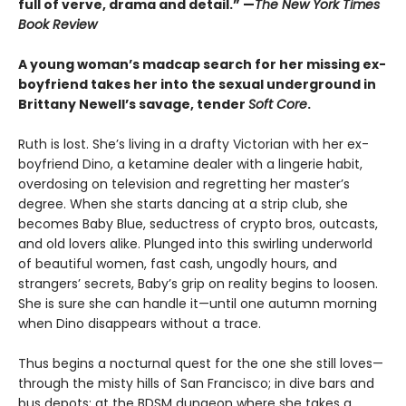
full of verve, drama and detail.” —
The New York Times
Book Review
A young woman’s madcap search for her missing ex-
boyfriend takes her into the sexual underground in
Brittany Newell’s savage, tender
Soft Core
.
Ruth is lost. She’s living in a drafty Victorian with her ex-
boyfriend Dino, a ketamine dealer with a lingerie habit,
overdosing on television and regretting her master’s
degree. When she starts dancing at a strip club, she
becomes Baby Blue, seductress of crypto bros, outcasts,
and old lovers alike. Plunged into this swirling underworld
of beautiful women, fast cash, ungodly hours, and
strangers’ secrets, Baby’s grip on reality begins to loosen.
She is sure she can handle it—until one autumn morning
when Dino disappears without a trace.
Thus begins a nocturnal quest for the one she still loves—
through the misty hills of San Francisco; in dive bars and
bus depots; at the BDSM dungeon where she takes a