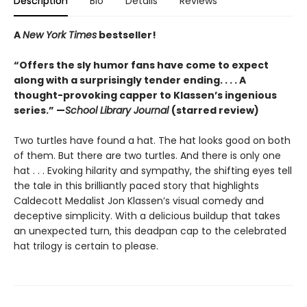
Description
Bio
Details
Reviews
A
New York Times
bestseller!
“Offers the sly humor fans have come to expect
along with a surprisingly tender ending. . . . A
thought-provoking capper to Klassen’s ingenious
series.” —
School Library Journal
(starred review)
Two turtles have found a hat. The hat looks good on both
of them. But there are two turtles. And there is only one
hat . . . Evoking hilarity and sympathy, the shifting eyes tell
the tale in this brilliantly paced story that highlights
Caldecott Medalist Jon Klassen’s visual comedy and
deceptive simplicity. With a delicious buildup that takes
an unexpected turn, this deadpan cap to the celebrated
hat trilogy is certain to please.