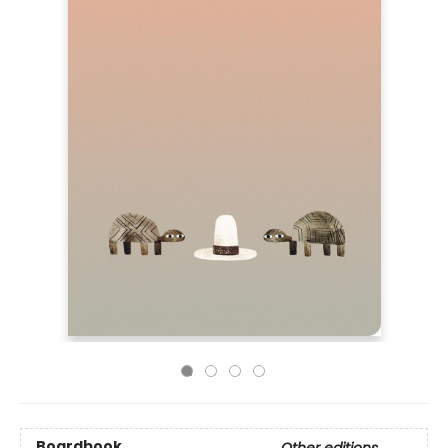
Boardbook