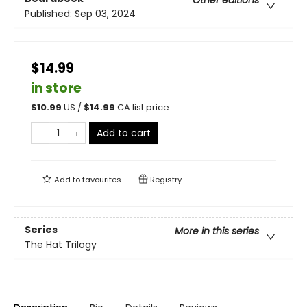
Other editions
Published:
Sep 03, 2024
$14.99
in store
$
10.99
US /
$
14.99
CA list price
Add to cart
Add to
favourites
Registry
Series
More in this series
The Hat Trilogy