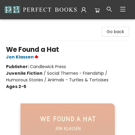
Perfect Books
Go back
We Found a Hat
Jon Klassen
Publisher:
Candlewick Press
Juvenile Fiction
/
Social Themes - Friendship /
Humorous Stories / Animals - Turtles & Tortoises
Ages 2-5