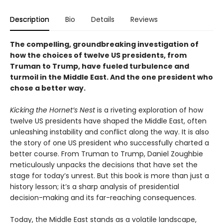
Description
Bio
Details
Reviews
The compelling, groundbreaking investigation of
how the choices of twelve US presidents, from
Truman to Trump, have fueled turbulence and
turmoil in the Middle East. And the one president who
chose a better way.
Kicking the Hornet’s Nest
is a riveting exploration of how
twelve US presidents have shaped the Middle East, often
unleashing instability and conflict along the way. It is also
the story of one US president who successfully charted a
better course. From Truman to Trump, Daniel Zoughbie
meticulously unpacks the decisions that have set the
stage for today’s unrest. But this book is more than just a
history lesson; it’s a sharp analysis of presidential
decision-making and its far-reaching consequences.
Today, the Middle East stands as a volatile landscape,