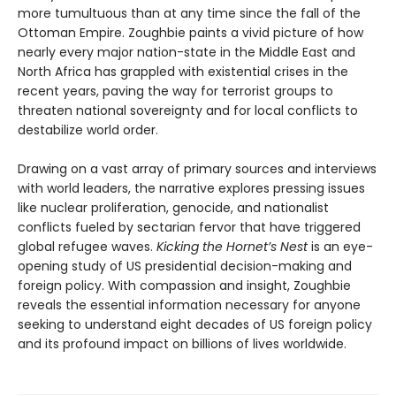
more tumultuous than at any time since the fall of the
Ottoman Empire. Zoughbie paints a vivid picture of how
nearly every major nation-state in the Middle East and
North Africa has grappled with existential crises in the
recent years, paving the way for terrorist groups to
threaten national sovereignty and for local conflicts to
destabilize world order.
Drawing on a vast array of primary sources and interviews
with world leaders, the narrative explores pressing issues
like nuclear proliferation, genocide, and nationalist
conflicts fueled by sectarian fervor that have triggered
global refugee waves.
Kicking the Hornet’s Nest
is an eye-
opening study of US presidential decision-making and
foreign policy. With compassion and insight, Zoughbie
reveals the essential information necessary for anyone
seeking to understand eight decades of US foreign policy
and its profound impact on billions of lives worldwide.