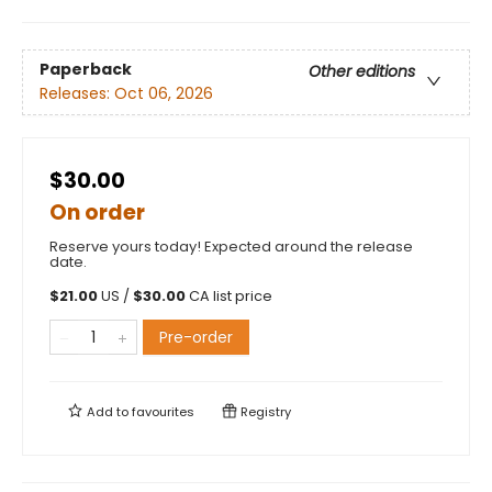
Paperback
Other editions
Releases:
Oct 06, 2026
$30.00
On order
Reserve yours today! Expected around the release
date.
$
21.00
US /
$
30.00
CA list price
Pre-order
Add to
favourites
Registry