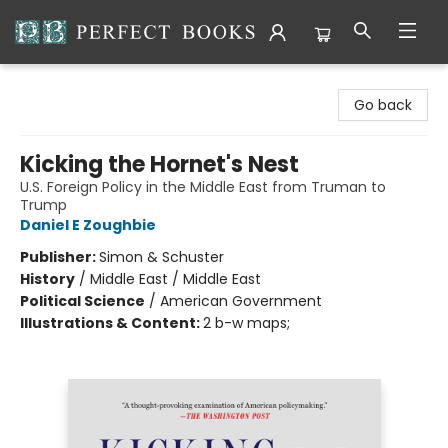
Perfect Books
Go back
Kicking the Hornet's Nest
U.S. Foreign Policy in the Middle East from Truman to
Trump
Daniel E Zoughbie
Publisher:
Simon & Schuster
History
/
Middle East / Middle East
Political Science
/
American Government
Illustrations & Content:
2 b-w maps;