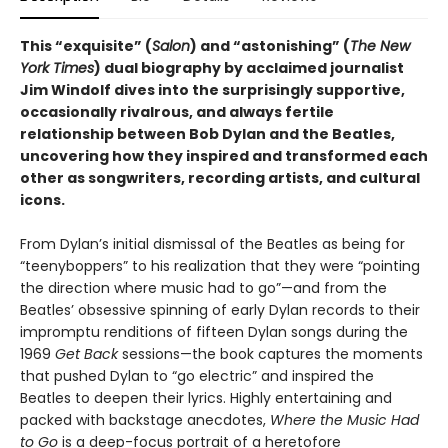
This “exquisite” (
Salon
) and “astonishing” (
The New
York Times
) dual biography by acclaimed journalist
Jim Windolf dives into the surprisingly supportive,
occasionally rivalrous, and always fertile
relationship between Bob Dylan and the Beatles,
uncovering how they inspired and transformed each
other as songwriters, recording artists, and cultural
icons.
From Dylan’s initial dismissal of the Beatles as being for
“teenyboppers” to his realization that they were “pointing
the direction where music had to go”—and from the
Beatles’ obsessive spinning of early Dylan records to their
impromptu renditions of fifteen Dylan songs during the
1969
Get Back
sessions—the book captures the moments
that pushed Dylan to “go electric” and inspired the
Beatles to deepen their lyrics. Highly entertaining and
packed with backstage anecdotes,
Where the Music Had
to Go
is a deep-focus portrait of a heretofore