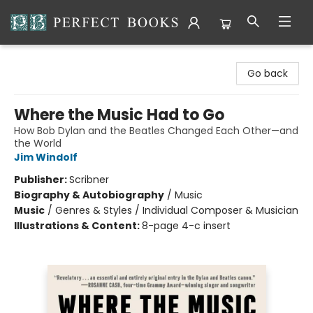
Perfect Books
Go back
Where the Music Had to Go
How Bob Dylan and the Beatles Changed Each Other—and
the World
Jim Windolf
Publisher:
Scribner
Biography & Autobiography
/
Music
Music
/
Genres & Styles / Individual Composer & Musician
Illustrations & Content:
8-page 4-c insert