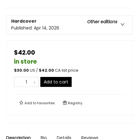
Hardcover
Other editions
Published:
Apr 14, 2026
$42.00
in store
$
30.00
US /
$
42.00
CA list price
Add to cart
Add to
favourites
Registry
Description
Bio
Details
Reviews