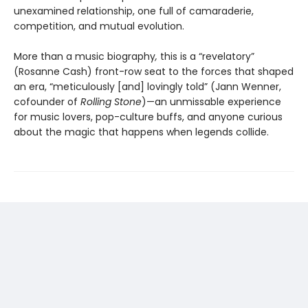
unexamined relationship, one full of camaraderie,
competition, and mutual evolution.
More than a music biography
,
this is a “revelatory”
(Rosanne Cash) front-row seat to the forces that shaped
an era, “meticulously [and] lovingly told” (Jann Wenner,
cofounder of
Rolling Stone
)—an unmissable experience
for music lovers, pop-culture buffs, and anyone curious
about the magic that happens when legends collide.