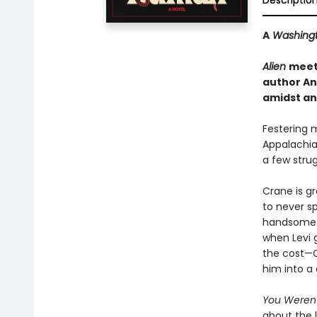
Descriptio
A
Washingt
Alien
mee
author An
amidst an 
Festering 
Appalachia
a few strug
Crane is gr
to never sp
handsome ex
when Levi 
the cost—C
him into a 
You Weren
about the l