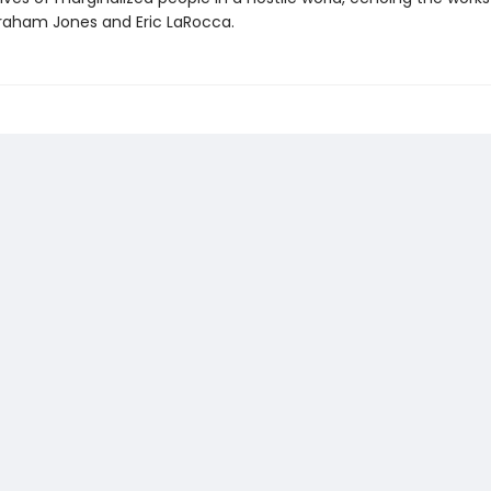
aham Jones and Eric LaRocca.