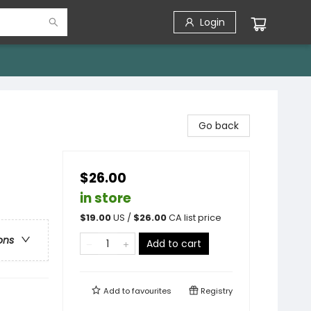
Login
Go back
$26.00
in store
$
19.00
US /
$
26.00
CA list price
ons
Add to cart
Add to
favourites
Registry