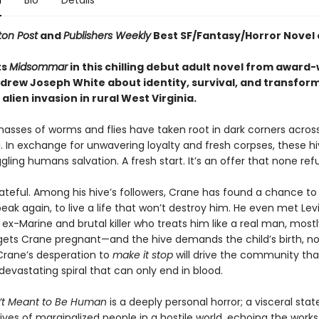
n
Bio
Details
on Post
and
Publishers Weekly
Best SF/Fantasy/Horror Novel 
ts
Midsommar
in this chilling debut adult novel from award
drew Joseph White about identity, survival, and transfor
alien invasion in rural West Virginia.
masses of worms and flies have taken root in dark corners acros
. In exchange for unwavering loyalty and fresh corpses, these hi
gling humans salvation. A fresh start. It’s an offer that none ref
ateful. Among his hive’s followers, Crane has found a chance to 
eak again, to live a life that won’t destroy him. He even met Levi
-Marine and brutal killer who treats him like a real man, mostl
gets Crane pregnant—and the hive demands the child’s birth, n
rane’s desperation to
make it stop
will drive the community th
devastating spiral that can only end in blood.
’t Meant to Be Human
is a deeply personal horror; a visceral st
ives of marginalized people in a hostile world, echoing the works