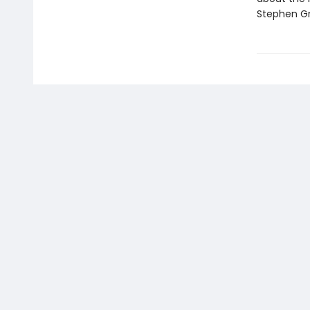
Stephen Gr