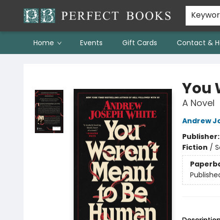
Keywo
Home
Events
Gift Cards
Contact & H
Perfect Books
You 
A Novel
Andrew J
Publisher
Fiction
/
S
Paperb
Publishe