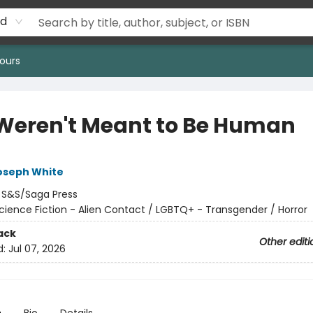
rd
ours
Weren't Meant to Be Human
oseph White
:
S&S/Saga Press
cience Fiction - Alien Contact / LGBTQ+ - Transgender / Horror
ack
Other editi
d:
Jul 07, 2026