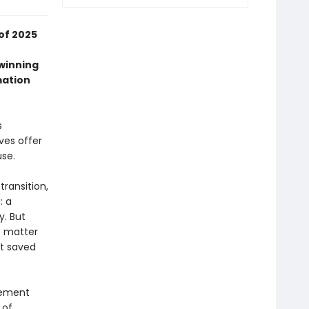
of 2025
-winning
mation
s
ves offer
use.
transition,
: a
y. But
o matter
at saved
atement
 of