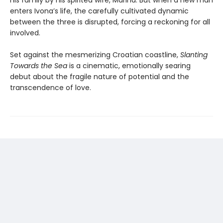
his family by his spirited wife, Marina. But when a new man
enters Ivona’s life, the carefully cultivated dynamic
between the three is disrupted, forcing a reckoning for all
involved.
Set against the mesmerizing Croatian coastline,
Slanting
Towards the Sea
is a cinematic, emotionally searing
debut about the fragile nature of potential and the
transcendence of love.