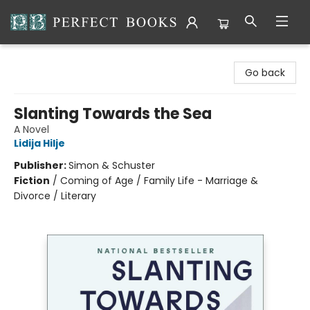
Perfect Books
Go back
Slanting Towards the Sea
A Novel
Lidija Hilje
Publisher:
Simon & Schuster
Fiction
/
Coming of Age / Family Life - Marriage &
Divorce / Literary