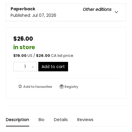
Paperback
Other editions
Published:
Jul 07, 2026
$26.00
in store
$
19.00
US /
$
26.00
CA list price
Add to cart
Add to
favourites
Registry
Description
Bio
Details
Reviews