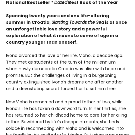
National Bestseller *
Dazed
Best Book of the Year
Spanning twenty years and one life-altering
summer in Croatia,
Slanting Towards the Sea
is at once
an unforgettable love story and a powerful
exploration of what it means to come of age in a
country younger than oneself.
Ivona divorced the love of her life, Vlaho, a decade ago.
They met as students at the turn of the millennium,
when newly democratic Croatia was alive with hope and
promise. But the challenges of living in a burgeoning
country extinguished Ivona’s dreams one after another—
and a devastating secret forced her to set him free.
Now Vlaho is remarried and a proud father of two, while
Ivona’s life has taken a downward turn. In her thirties, she
has returned to her childhood home to care for her ailing
father. Bewildered by life’s disappointments, she finds
solace in reconnecting with Vlaho and is welcomed into