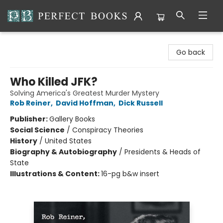
Perfect Books
Go back
Who Killed JFK?
Solving America's Greatest Murder Mystery
Rob Reiner
,
David Hoffman
,
Dick Russell
Publisher:
Gallery Books
Social Science
/
Conspiracy Theories
History
/
United States
Biography & Autobiography
/
Presidents & Heads of
State
Illustrations & Content:
16-pg b&w insert