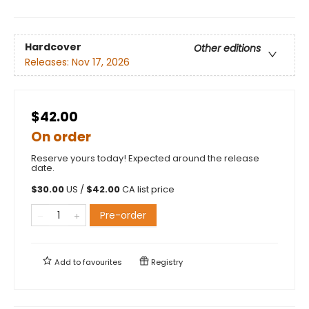
Hardcover
Other editions
Releases:
Nov 17, 2026
$42.00
On order
Reserve yours today! Expected around the release
date.
$
30.00
US /
$
42.00
CA list price
Pre-order
Add to
favourites
Registry