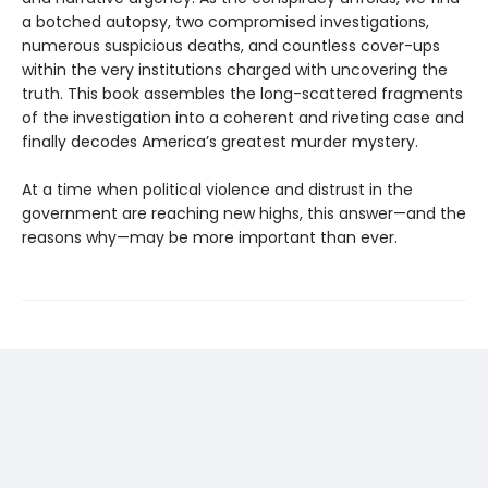
a botched autopsy, two compromised investigations,
numerous suspicious deaths, and countless cover-ups
within the very institutions charged with uncovering the
truth. This book assembles the long-scattered fragments
of the investigation into a coherent and riveting case and
finally decodes America’s greatest murder mystery.
At a time when political violence and distrust in the
government are reaching new highs, this answer—and the
reasons why—may be more important than ever.