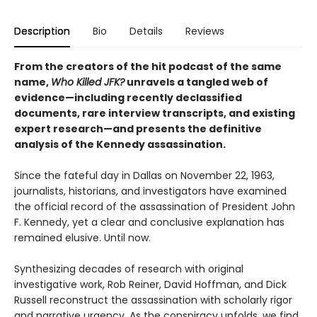
Description
Bio
Details
Reviews
From the creators of the hit podcast of the same
name,
Who Killed JFK?
unravels a tangled web of
evidence—including recently declassified
documents, rare interview transcripts, and existing
expert research—and presents the definitive
analysis of the Kennedy assassination.
Since the fateful day in Dallas on November 22, 1963,
journalists, historians, and investigators have examined
the official record of the assassination of President John
F. Kennedy, yet a clear and conclusive explanation has
remained elusive. Until now.
Synthesizing decades of research with original
investigative work, Rob Reiner, David Hoffman, and Dick
Russell reconstruct the assassination with scholarly rigor
and narrative urgency. As the conspiracy unfolds, we find