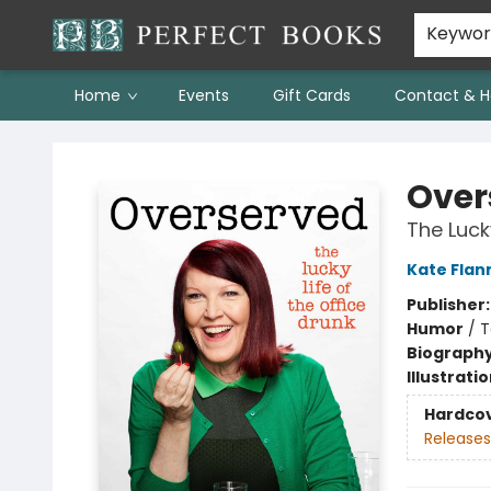
Keywo
Home
Events
Gift Cards
Contact & H
Perfect Books
Over
The Lucky
Kate Flan
Publisher
Humor
/
T
Biograph
Illustrati
Hardco
Releases