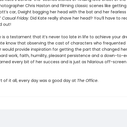
otographer Chris Haston and filming classic scenes like getting 
ott’s car, Dwight bagging her head with the bat and her fearles
f
Casual Friday
. Did Kate really shave her head? You’ll have to re
d out!
y is a testament that it’s never too late in life to achieve your d
 Kate know that observing the cast of characters who frequented
r would provide inspiration for getting the part that changed her 
hard work, faith, humility, pleasant persistence and a down-to-ear
rned every bit of her success and is just as hilarious off-screen 
t of it all, every day was a good day at
The Office
.