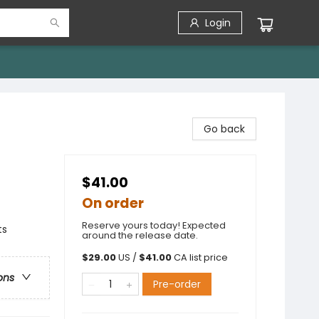
Login
Go back
$41.00
On order
Reserve yours today! Expected
ts
around the release date.
$
29.00
US /
$
41.00
CA list price
ons
Pre-order