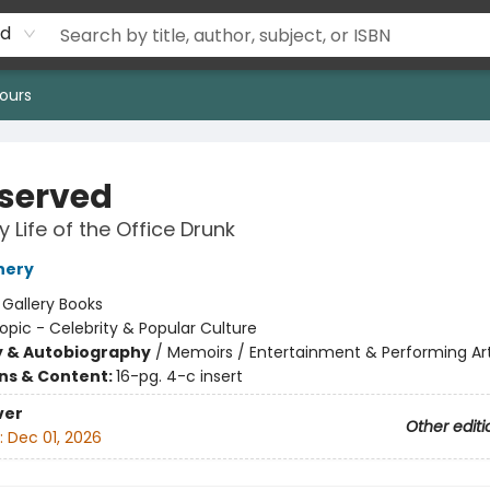
rd
ours
served
 Life of the Office Drunk
nery
:
Gallery Books
opic - Celebrity & Popular Culture
y & Autobiography
/
Memoirs / Entertainment & Performing Ar
ons & Content:
16-pg. 4-c insert
ver
Other editi
:
Dec 01, 2026