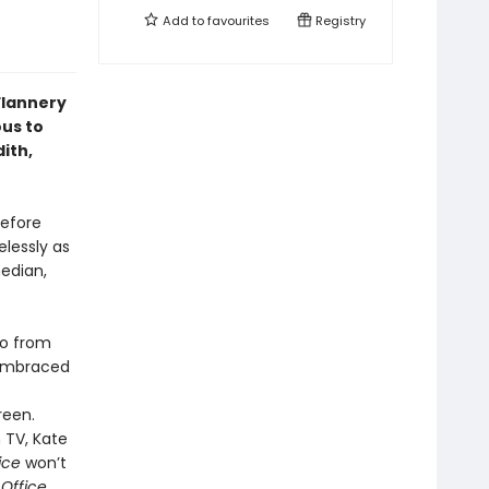
Add to
favourites
Registry
Flannery
ous to
ith,
Before
elessly as
edian,
go from
embraced
reen.
 TV, Kate
ice
won’t
 Office