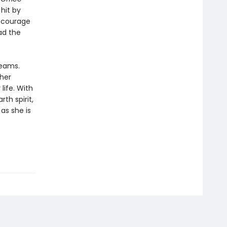
hit by
s courage
ad the
reams.
 her
life. With
th spirit,
as she is