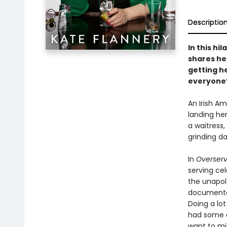
Descriptio
In this hi
shares he
getting he
everyone’
An Irish A
landing he
a waitress
grinding d
In
Overser
serving cel
the unapolo
documentar
Doing a lot
had some 
want to mi