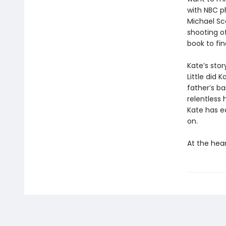
with NBC ph
Michael Sc
shooting o
book to fin
Kate’s stor
Little did
father’s ba
relentless 
Kate has ea
on.
At the hear