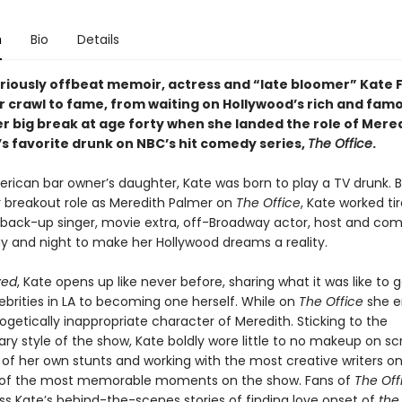
n
Bio
Details
lariously offbeat memoir, actress and “late bloomer” Kate 
r crawl to fame, from waiting on Hollywood’s rich and fam
r big break at age forty when she landed the role of Mered
s favorite drunk on NBC’s hit comedy series,
The Office
.
merican bar owner’s daughter, Kate was born to play a TV drunk. 
r breakout role as Meredith Palmer on
The Office
, Kate worked tir
, back-up singer, movie extra, off-Broadway actor, host and com
ay and night to make her Hollywood dreams a reality.
ved
, Kate opens up like never before, sharing what it was like to 
ebrities in LA to becoming one herself. While on
The Office
she 
getically inappropriate character of Meredith. Sticking to the
y style of the show, Kate boldly wore little to no makeup on sc
 of her own stunts and working with the most creative writers on
of the most memorable moments on the show. Fans of
The Off
ss Kate’s behind-the-scenes stories of finding love onset of
the