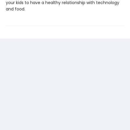
your kids to have a healthy relationship with technology
and food.