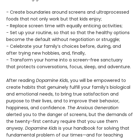
- Create boundaries around screens and ultraprocessed
foods that not only work but that kids enjoy;
- Replace screen time with equally enticing activities;
- Set up your routine, so that so that the healthy options
become the default without negotiation or struggle;
- Celebrate your family’s choices before, during, and
after trying new hobbies, and, finally,
- Transform your home into a screen-free sanctuary
that protects conversations, focus, sleep, and adventure.
After reading
Dopamine Kids
, you will be empowered to
create habits that genuinely fulfill your family’s biological
and emotional needs, to bring true satisfaction and
purpose to their lives, and to improve their behavior,
happiness, and confidence.
The Anxious Generation
alerted you to the danger of screens, but the demands of
the twenty-first century require that you use them
anyway.
Dopamine Kids
is your handbook for solving that
fundamental problem of our times—and for teaching