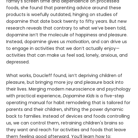
family’s screen time and dependence on processed
foods, she found that parenting advice around these
products is woefully outdated, hinging on studies of
dopamine that date back twenty to fifty years. But new
research reveals that contrary to what we’ve been told,
dopamine isn’t the molecule of happiness and pleasure.
Instead, dopamine gives us
motivation
, and can drive us
to engage in activities that we don’t actually enjoy—
activities that can make us feel sad, lonely, anxious, and
depressed.
What works, Doucleff found, isn’t depriving children of
pleasure, but bringing more joy and pleasure back into
their lives. Merging modern neuroscience and psychology
with practical experience,
Dopamine Kids
is a five-step
operating manual for habit remodeling that is tailored for
parents and their children, shifting the power dynamic
back to families. Instead of devices and foods controlling
us, we can control them, retraining children's brains so
they want and reach for activities and foods that leave
them feeling good afterward. You’ll learn how to: