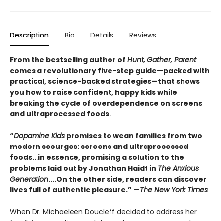
Description
Bio
Details
Reviews
From the bestselling author of
Hunt, Gather, Parent
comes a revolutionary five-step guide—packed with
practical, science-backed strategies—that shows
you how to raise confident, happy kids while
breaking the cycle of overdependence on screens
and ultraprocessed foods.
“
Dopamine Kids
promises to wean families from two
modern scourges: screens and ultraprocessed
foods...in essence, promising a solution to the
problems laid out by Jonathan Haidt in
The Anxious
Generation
....On the other side, readers can discover
lives full of authentic pleasure.” —
The New York Times
When Dr. Michaeleen Doucleff decided to address her