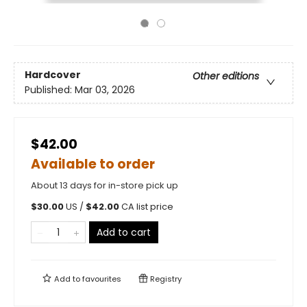
Hardcover
Other editions
Published:
Mar 03, 2026
$42.00
Available to order
About 13 days for in-store pick up
$
30.00
US /
$
42.00
CA list price
Add to cart
Add to
favourites
Registry