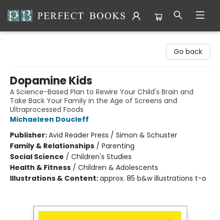
Perfect Books
Go back
Dopamine Kids
A Science-Based Plan to Rewire Your Child's Brain and
Take Back Your Family in the Age of Screens and
Ultraprocessed Foods
Michaeleen Doucleff
Publisher:
Avid Reader Press / Simon & Schuster
Family & Relationships
/
Parenting
Social Science
/
Children's Studies
Health & Fitness
/
Children & Adolescents
Illustrations & Content:
approx. 85 b&w illustrations t-o