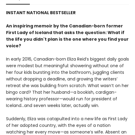
INSTANT NATIONAL BESTSELLER
An inspiring memoir by the Canadian-born former
First Lady of Iceland that asks the question:
What if
the life you didn't plan is the one where you find your
voice
?
In early 2016, Canadian-born Eliza Reid’s biggest daily goals
were modest but meaningful: showering without one of
her four kids bursting into the bathroom, juggling clients
without dropping a deadline, and growing the writers’
retreat she was building from scratch. What wasn’t on her
bingo card? That her husband—a bookish, cardigan-
wearing history professor—would run for president of
Iceland...and seven weeks later, actually win.
Suddenly, Eliza was catapulted into a new life as First Lady
of her adopted country, with the eyes of a nation
watching her every move—as someone’s wife. Absent an