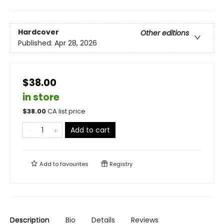
Hardcover
Other editions
Published:
Apr 28, 2026
$38.00
in store
$
38.00
CA list price
Add to cart
Add to
favourites
Registry
Description
Bio
Details
Reviews