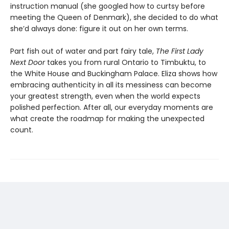
instruction manual (she googled how to curtsy before
meeting the Queen of Denmark), she decided to do what
she’d always done: figure it out on her own terms.
Part fish out of water and part fairy tale,
The First Lady
Next Door
takes you from rural Ontario to Timbuktu, to
the White House and Buckingham Palace. Eliza shows how
embracing authenticity in all its messiness can become
your greatest strength, even when the world expects
polished perfection. After all, our everyday moments are
what create the roadmap for making the unexpected
count.