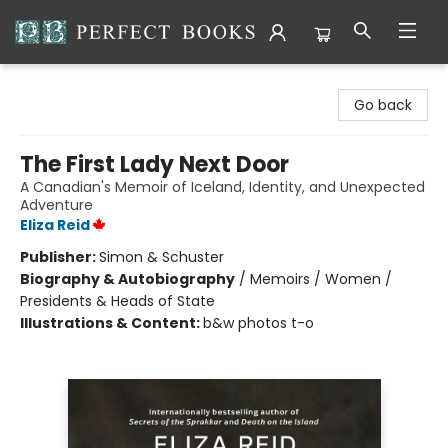
Perfect Books
Go back
The First Lady Next Door
A Canadian's Memoir of Iceland, Identity, and Unexpected
Adventure
Eliza Reid
Publisher:
Simon & Schuster
Biography & Autobiography
/
Memoirs / Women /
Presidents & Heads of State
Illustrations & Content:
b&w photos t-o