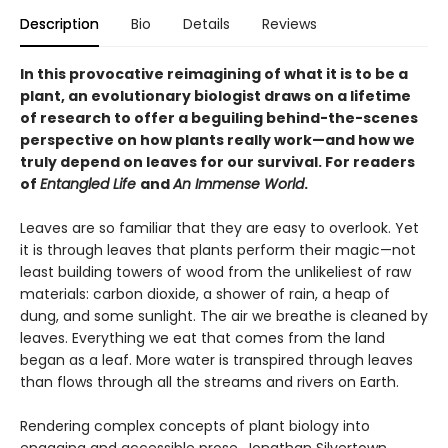
Description
Bio
Details
Reviews
In this provocative reimagining of what it is to be a
plant, an evolutionary biologist draws on a lifetime
of research to offer a beguiling behind-the-scenes
perspective on how plants really work—and how we
truly depend on leaves for our survival. For readers
of
Entangled Life
and
An Immense World
.
Leaves are so familiar that they are easy to overlook. Yet
it is through leaves that plants perform their magic—not
least building towers of wood from the unlikeliest of raw
materials: carbon dioxide, a shower of rain, a heap of
dung, and some sunlight. The air we breathe is cleaned by
leaves. Everything we eat that comes from the land
began as a leaf. More water is transpired through leaves
than flows through all the streams and rivers on Earth.
Rendering complex concepts of plant biology into