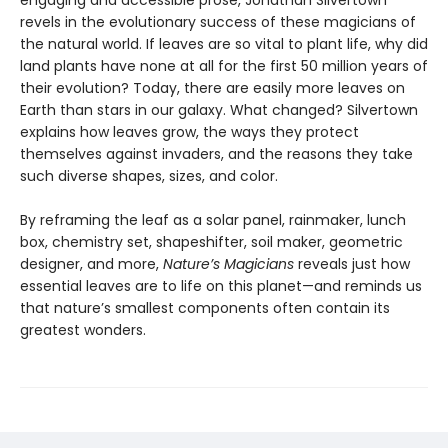
engaging and accessible prose, Jonathan Silvertown
revels in the evolutionary success of these magicians of
the natural world. If leaves are so vital to plant life, why did
land plants have none at all for the first 50 million years of
their evolution? Today, there are easily more leaves on
Earth than stars in our galaxy. What changed? Silvertown
explains how leaves grow, the ways they protect
themselves against invaders, and the reasons they take
such diverse shapes, sizes, and color.
By reframing the leaf as a solar panel, rainmaker, lunch
box, chemistry set, shapeshifter, soil maker, geometric
designer, and more,
Nature’s Magicians
reveals just how
essential leaves are to life on this planet—and reminds us
that nature’s smallest components often contain its
greatest wonders.