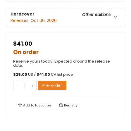
Hardcover
Other editions
Releases:
Oct 06, 2026
$41.00
On order
Reserve yours today! Expected around the release
date.
$
29.00
US /
$
41.00
CA list price
Pre-order
Add to
favourites
Registry