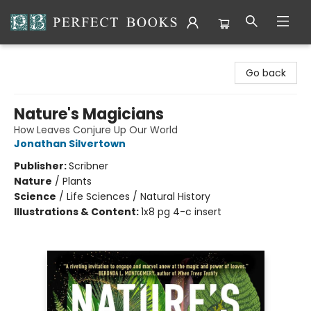
Perfect Books
Go back
Nature's Magicians
How Leaves Conjure Up Our World
Jonathan Silvertown
Publisher:
Scribner
Nature
/
Plants
Science
/
Life Sciences / Natural History
Illustrations & Content:
1x8 pg 4-c insert