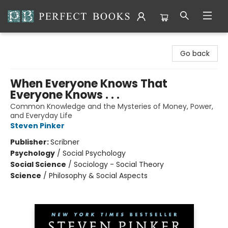
Perfect Books
Go back
When Everyone Knows That
Everyone Knows . . .
Common Knowledge and the Mysteries of Money, Power,
and Everyday Life
Steven Pinker
Publisher:
Scribner
Psychology
/
Social Psychology
Social Science
/
Sociology - Social Theory
Science
/
Philosophy & Social Aspects