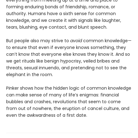
everything from meeting up at a time and place to
forming enduring bonds of friendship, romance, or
authority. Humans have a sixth sense for common
knowledge, and we create it with signals like laughter,
tears, blushing, eye contact, and blunt speech.
But people also may strive to
avoid
common knowledge—
to ensure that even if everyone knows something, they
can’t know that everyone else knows they know it. And so
we get rituals like benign hypocrisy, veiled bribes and
threats, sexual innuendo, and pretending not to see the
elephant in the room.
Pinker shows how the hidden logic of common knowledge
can make sense of many of life’s enigmas: financial
bubbles and crashes, revolutions that seem to come
from out of nowhere, the eruption of cancel culture, and
even the awkwardness of a first date.