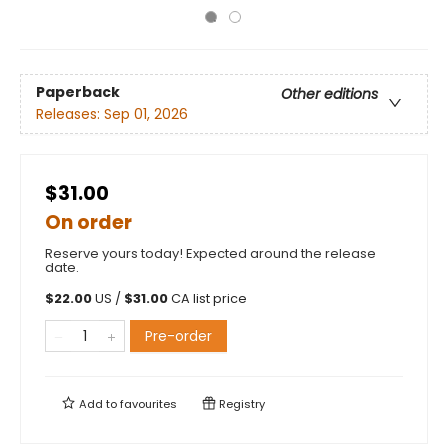
Paperback
Other editions
Releases:
Sep 01, 2026
$31.00
On order
Reserve yours today! Expected around the release
date.
$
22.00
US /
$
31.00
CA list price
Pre-order
Add to
favourites
Registry