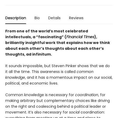
Description
Bio
Details
Reviews
From one of the world’s most celebrated
intellectuals, a “fascinating” (
Financial Times
),
brilliantly insightful work that explains how we think
about each other’s thoughts about each other’s
thoughts, ad infinitum.
It sounds impossible, but Steven Pinker shows that we do
it all the time. This awareness is called
common
knowledge
, and it has a momentous impact on our social,
political, and economic lives.
Common knowledge is necessary for
coordination
, for
making arbitrary but complementary choices like driving
on the right and coalescing behind a political leader or
movement. It’s also necessary for
social
coordination: