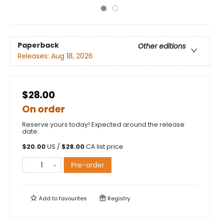
Paperback
Other editions
Releases:
Aug 18, 2026
$28.00
On order
Reserve yours today! Expected around the release
date.
$
20.00
US /
$
28.00
CA list price
Pre-order
Add to
favourites
Registry