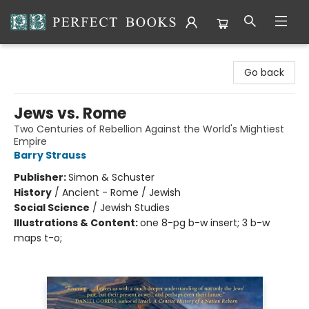
Perfect Books
Go back
Jews vs. Rome
Two Centuries of Rebellion Against the World's Mightiest
Empire
Barry Strauss
Publisher:
Simon & Schuster
History
/
Ancient - Rome / Jewish
Social Science
/
Jewish Studies
Illustrations & Content:
one 8-pg b-w insert; 3 b-w
maps t-o;