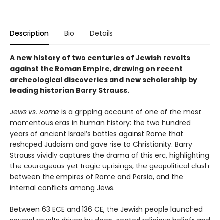
Description
Bio
Details
A new history of two centuries of Jewish revolts
against the Roman Empire, drawing on recent
archeological discoveries and new scholarship by
leading historian Barry Strauss.
Jews vs. Rome
is a gripping account of one of the most
momentous eras in human history: the two hundred
years of ancient Israel’s battles against Rome that
reshaped Judaism and gave rise to Christianity. Barry
Strauss vividly captures the drama of this era, highlighting
the courageous yet tragic uprisings, the geopolitical clash
between the empires of Rome and Persia, and the
internal conflicts among Jews.
Between 63 BCE and 136 CE, the Jewish people launched