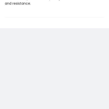
and resistance.