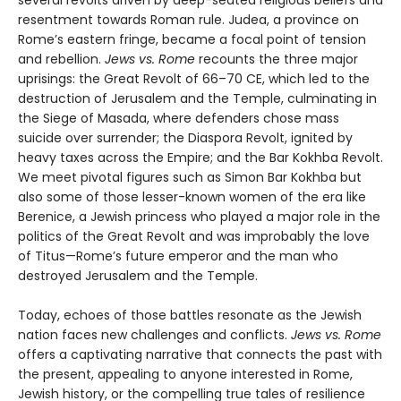
several revolts driven by deep-seated religious beliefs and
resentment towards Roman rule. Judea, a province on
Rome’s eastern fringe, became a focal point of tension
and rebellion.
Jews vs. Rome
recounts the three major
uprisings: the Great Revolt of 66–70 CE, which led to the
destruction of Jerusalem and the Temple, culminating in
the Siege of Masada, where defenders chose mass
suicide over surrender; the Diaspora Revolt, ignited by
heavy taxes across the Empire; and the Bar Kokhba Revolt.
We meet pivotal figures such as Simon Bar Kokhba but
also some of those lesser-known women of the era like
Berenice, a Jewish princess who played a major role in the
politics of the Great Revolt and was improbably the love
of Titus—Rome’s future emperor and the man who
destroyed Jerusalem and the Temple.
Today, echoes of those battles resonate as the Jewish
nation faces new challenges and conflicts.
Jews vs. Rome
offers a captivating narrative that connects the past with
the present, appealing to anyone interested in Rome,
Jewish history, or the compelling true tales of resilience