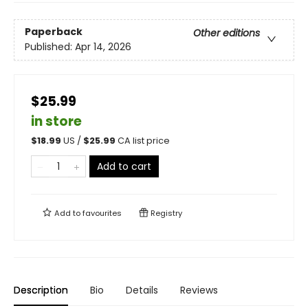
Paperback
Other editions
Published:
Apr 14, 2026
$25.99
in store
$
18.99
US /
$
25.99
CA list price
Add to cart
Add to
favourites
Registry
Description
Bio
Details
Reviews