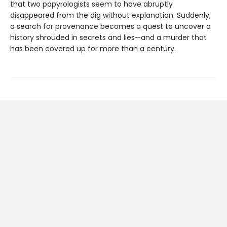
that two papyrologists seem to have abruptly
disappeared from the dig without explanation. Suddenly,
a search for provenance becomes a quest to uncover a
history shrouded in secrets and lies—and a murder that
has been covered up for more than a century.