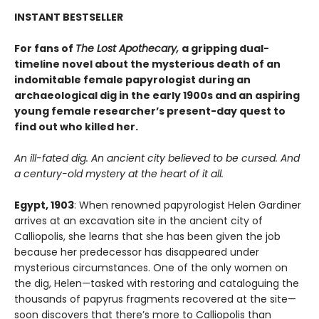
INSTANT BESTSELLER
For fans of
The Lost Apothecary,
a gripping dual-
timeline novel about the mysterious death of an
indomitable female papyrologist during an
archaeological dig in the early 1900s and an aspiring
young female researcher’s present-day quest to
find out who killed her.
An ill-fated dig. An ancient city believed to be cursed. And
a century-old mystery at the heart of it all.
Egypt, 1903
: When renowned papyrologist Helen Gardiner
arrives at an excavation site in the ancient city of
Calliopolis, she learns that she has been given the job
because her predecessor has disappeared under
mysterious circumstances. One of the only women on
the dig, Helen—tasked with restoring and cataloguing the
thousands of papyrus fragments recovered at the site—
soon discovers that there’s more to Calliopolis than