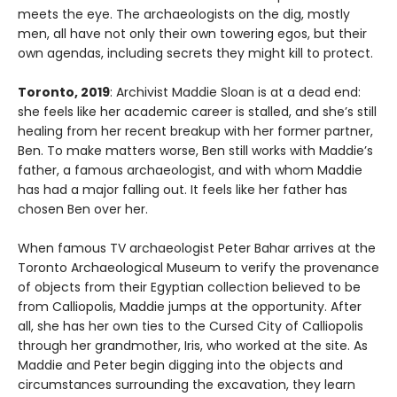
meets the eye. The archaeologists on the dig, mostly
men, all have not only their own towering egos, but their
own agendas, including secrets they might kill to protect.
Toronto, 2019
: Archivist Maddie Sloan is at a dead end:
she feels like her academic career is stalled, and she’s still
healing from her recent breakup with her former partner,
Ben. To make matters worse, Ben still works with Maddie’s
father, a famous archaeologist, and with whom Maddie
has had a major falling out. It feels like her father has
chosen Ben over her.
When famous TV archaeologist Peter Bahar arrives at the
Toronto Archaeological Museum to verify the provenance
of objects from their Egyptian collection believed to be
from Calliopolis, Maddie jumps at the opportunity. After
all, she has her own ties to the Cursed City of Calliopolis
through her grandmother, Iris, who worked at the site. As
Maddie and Peter begin digging into the objects and
circumstances surrounding the excavation, they learn