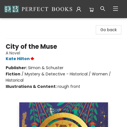
Perfect Books
Go back
City of the Muse
A Novel
Kate Hilton
Publisher:
Simon & Schuster
Fiction
/
Mystery & Detective - Historical / Women /
Historical
Illustrations & Content:
rough front