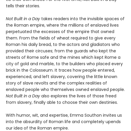
tells their stories.
Not Built in a Day
takes readers into the invisible spaces of
the Roman empire, where the millions of enslaved lives
perpetuated the excesses of the empire that owned
them. From the fields of wheat required to give every
Roman his daily bread, to the actors and gladiators who
provided their circuses; from the guards who kept the
streets of Rome safe and the mines which kept Rome a
city of gold and marble, to the builders who placed every
brick in the Colosseum. It traces how people entered,
experienced, and left slavery, covering the little known
story of slave revolts and the complex realities of
enslaved people who themselves owned enslaved people.
Not Built in a Day
also explores the lives of those freed
from slavery, finally able to choose their own destinies.
With humor, wit, and expertise, Emma Southon invites us
into the absurdity of Roman life and completely upends
our idea of the Roman empire.