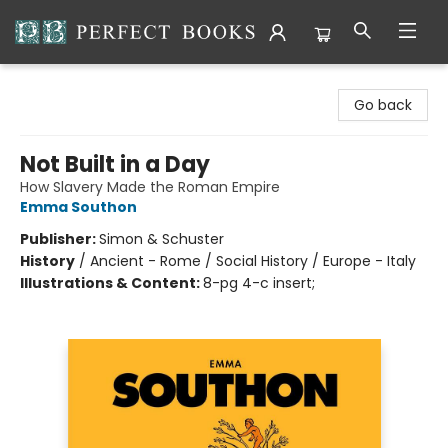
Perfect Books
Go back
Not Built in a Day
How Slavery Made the Roman Empire
Emma Southon
Publisher:
Simon & Schuster
History
/
Ancient - Rome / Social History / Europe - Italy
Illustrations & Content:
8-pg 4-c insert;