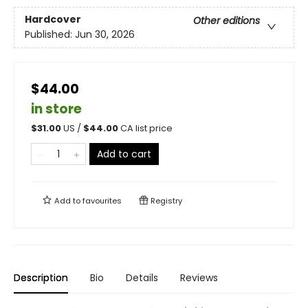
Hardcover
Other editions
Published:
Jun 30, 2026
$44.00
in store
$
31.00
US /
$
44.00
CA list price
Add to cart
Add to
favourites
Registry
Description
Bio
Details
Reviews