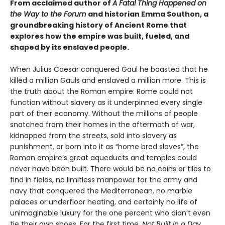
From acclaimed author of
A Fatal Thing Happened on
the Way to the Forum
and historian Emma Southon, a
groundbreaking history of Ancient Rome that
explores how the empire was built, fueled, and
shaped by its enslaved people.
When Julius Caesar conquered Gaul he boasted that he
killed a million Gauls and enslaved a million more. This is
the truth about the Roman empire: Rome could not
function without slavery as it underpinned every single
part of their economy. Without the millions of people
snatched from their homes in the aftermath of war,
kidnapped from the streets, sold into slavery as
punishment, or born into it as “home bred slaves”, the
Roman empire’s great aqueducts and temples could
never have been built. There would be no coins or tiles to
find in fields, no limitless manpower for the army and
navy that conquered the Mediterranean, no marble
palaces or underfloor heating, and certainly no life of
unimaginable luxury for the one percent who didn’t even
tie their own shoes. For the first time,
Not Built in a Day