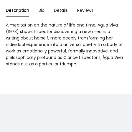
Description
Bio
Details
Reviews
A meditation on the nature of life and time, Água Viva
(1973) shows Lispector discovering a new means of
writing about herself, more deeply transforming her
individual experience into a universal poetry. In a body of
work as emotionally powerful, formally innovative, and
philosophically profound as Clarice Lispector’s, Água Viva
stands out as a particular triumph.