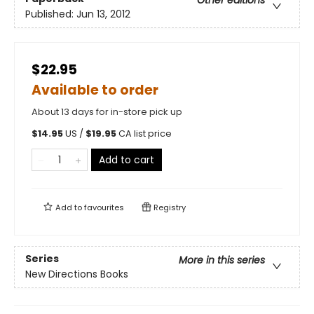
Other editions
Published:
Jun 13, 2012
$22.95
Available to order
About 13 days for in-store pick up
$
14.95
US /
$
19.95
CA list price
Add to cart
Add to
favourites
Registry
Series
More in this series
New Directions Books