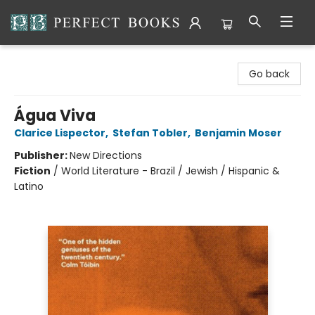
Perfect Books
Go back
Água Viva
Clarice Lispector
,
Stefan Tobler
,
Benjamin Moser
Publisher:
New Directions
Fiction
/
World Literature - Brazil / Jewish / Hispanic &
Latino