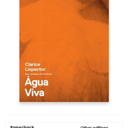
Paperback