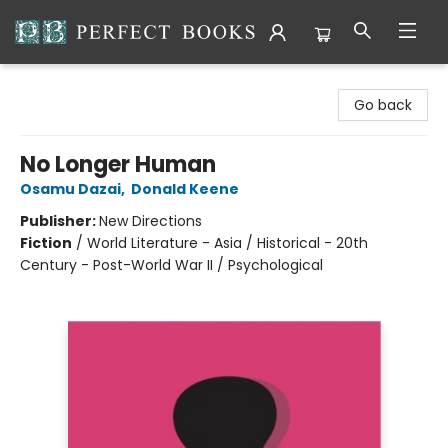
Perfect Books
Go back
No Longer Human
Osamu Dazai
,
Donald Keene
Publisher:
New Directions
Fiction
/
World Literature - Asia / Historical - 20th
Century - Post-World War II / Psychological