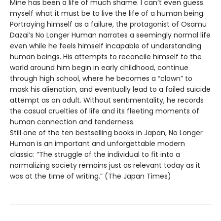
Mine has been a life of much shame. I can’t even guess
myself what it must be to live the life of a human being.
Portraying himself as a failure, the protagonist of Osamu
Dazai’s No Longer Human narrates a seemingly normal life
even while he feels himself incapable of understanding
human beings. His attempts to reconcile himself to the
world around him begin in early childhood, continue
through high school, where he becomes a “clown” to
mask his alienation, and eventually lead to a failed suicide
attempt as an adult. Without sentimentality, he records
the casual cruelties of life and its fleeting moments of
human connection and tenderness.
Still one of the ten bestselling books in Japan, No Longer
Human is an important and unforgettable modern
classic: “The struggle of the individual to fit into a
normalizing society remains just as relevant today as it
was at the time of writing.” (The Japan Times)