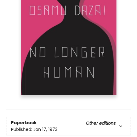
Paperback
Other editions
Published:
Jan 17, 1973