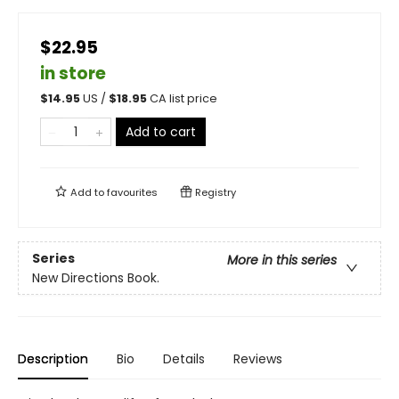
$22.95
in store
$
14.95
US /
$
18.95
CA list price
Add to cart
Add to
favourites
Registry
Series
More in this series
New Directions Book.
Description
Bio
Details
Reviews