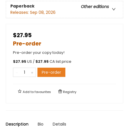
Paperback
Other editions
Releases:
Sep 08, 2026
$27.95
Pre-order
Pre-order your copy today!
$
27.95
US /
$
27.95
CA list price
Pre-order
Add to
favourites
Registry
Description
Bio
Details