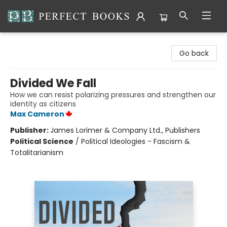
Perfect Books
Go back
Divided We Fall
How we can resist polarizing pressures and strengthen our
identity as citizens
Max Cameron
Publisher:
James Lorimer & Company Ltd., Publishers
Political Science
/
Political Ideologies - Fascism &
Totalitarianism