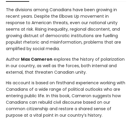
The divisions among Canadians have been growing in
recent years. Despite the Elbows Up movement in
response to American threats, even our national unity
seems at risk. Rising inequality, regional discontent, and
growing distrust of democratic institutions are fuelling
populist rhetoric and misinformation, problems that are
amplified by social media.
Author
Max Cameron
explores the history of polarization
in our country, as well as the forces, both internal and
external, that threaten Canadian unity.
His account is based on firsthand experience working with
Canadians of a wide range of political outlooks who are
entering public life. In this book, Cameron suggests how
Canadians can rebuild civil discourse based on our
common citizenship and restore a shared sense of
purpose at a vital point in our country’s history.