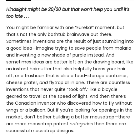
Hindsight might be 20/20 but that won’t help you until it’s
too late . . .
You might be familiar with one “Eureka!” moment, but
that’s not the only bathtub brainwave out there.
Sometimes inventions are the result of just stumbling into
a good idea—imagine trying to save people from malaria
and inventing a new shade of purple instead. And
sometimes ideas are better left on the drawing board, like
an instant haircutter that also helpfully burns your hair
off, or a trashcan that is also a food-storage container,
cheese grater,
and
flytrap all in one. There are countless
inventions that never quite “took off,” like a bicycle
geared to travel at the speed of light. And then there’s
the Canadian inventor who discovered how to fly without
wings or a balloon. But if you’re looking for openings in the
market, don’t bother building a better mousetrap—there
are more mousetrap patent
categories
than there are
successful mousetrap designs.