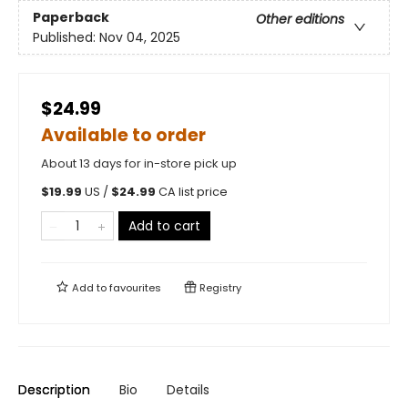
Paperback
Other editions
Published:
Nov 04, 2025
$24.99
Available to order
About 13 days for in-store pick up
$
19.99
US /
$
24.99
CA list price
Add to cart
Add to
favourites
Registry
Description
Bio
Details