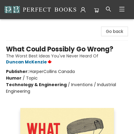
Perfect Books
Go back
What Could Possibly Go Wrong?
The Worst Best Ideas You've Never Heard Of
Duncan McKenzie
Publisher:
HarperCollins Canada
Humor
/
Topic
Technology & Engineering
/
Inventions / Industrial
Engineering