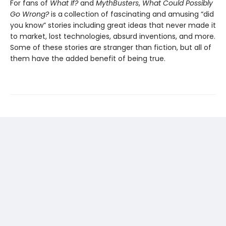
For fans of
What If?
and
MythBusters
,
What Could Possibly
Go Wrong?
is a
collection of fascinating and amusing “did
you know” stories including great ideas that never made it
to market, lost technologies, absurd inventions, and more.
Some of these stories are stranger than fiction, but all of
them have the added benefit of being true.