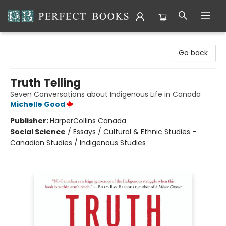
Perfect Books
Go back
Truth Telling
Seven Conversations about Indigenous Life in Canada
Michelle Good
Publisher:
HarperCollins Canada
Social Science
/
Essays / Cultural & Ethnic Studies -
Canadian Studies / Indigenous Studies